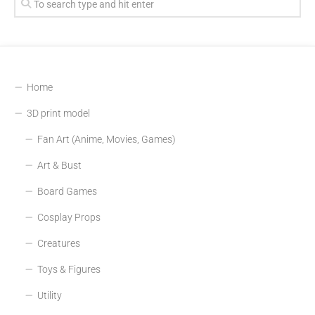
Home
3D print model
Fan Art (Anime, Movies, Games)
Art & Bust
Board Games
Cosplay Props
Creatures
Toys & Figures
Utility