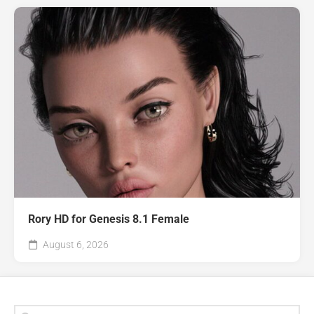
Rory HD for Genesis 8.1 Female
August 6, 2026