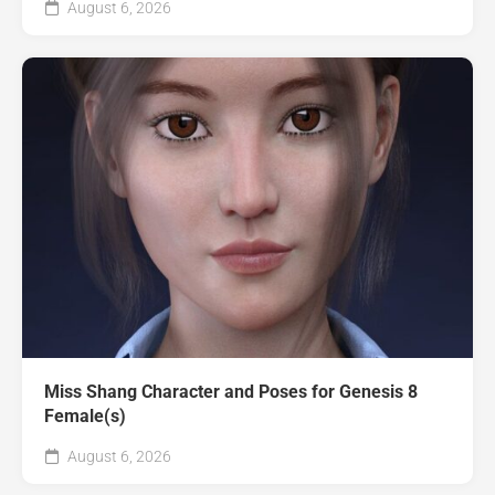
August 6, 2026
Miss Shang Character and Poses for Genesis 8
Female(s)
August 6, 2026