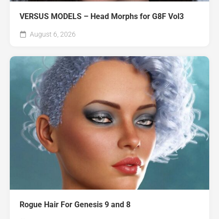
VERSUS MODELS – Head Morphs for G8F Vol3
August 6, 2026
Rogue Hair For Genesis 9 and 8