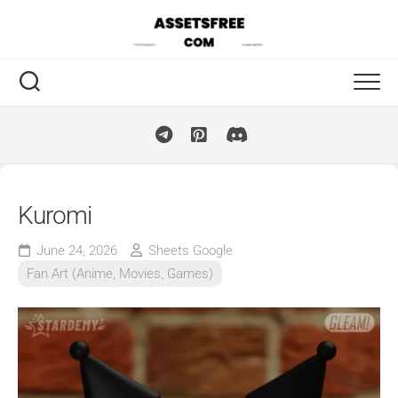
Skip
to
content
Kuromi
June 24, 2026
Sheets Google
Fan Art (Anime, Movies, Games)