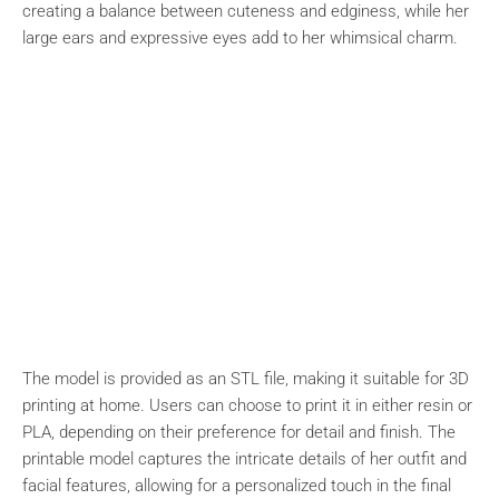
creating a balance between cuteness and edginess, while her
large ears and expressive eyes add to her whimsical charm.
The model is provided as an STL file, making it suitable for 3D
printing at home. Users can choose to print it in either resin or
PLA, depending on their preference for detail and finish. The
printable model captures the intricate details of her outfit and
facial features, allowing for a personalized touch in the final