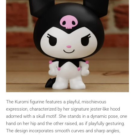
The Kuromi figurine features a playful, mischievous
expression, characterized by her signature jester-like hood
adorned with a skull motif. She stands in a dynamic pose, one
hand on her hip and the other raised, as if playfully gesturing.
The design incorporates smooth curves and sharp angles,