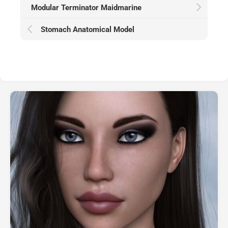
Modular Terminator Maidmarine
Stomach Anatomical Model