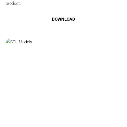
product.
DOWNLOAD
Browse