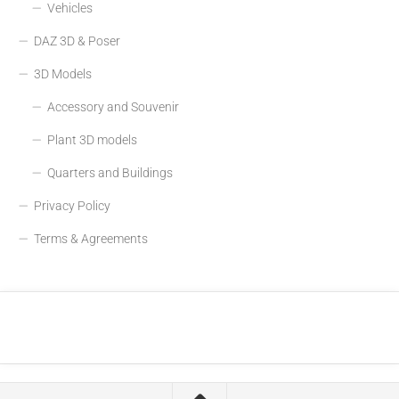
Vehicles
DAZ 3D & Poser
3D Models
Accessory and Souvenir
Plant 3D models
Quarters and Buildings
Privacy Policy
Terms & Agreements