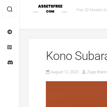
Skip
to
Free 3D Models for
content
Kono Subara
August 12, 2023
Zapp Brann