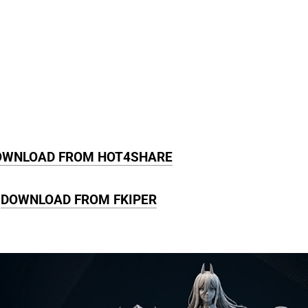
OWNLOAD FROM HOT4SHARE
DOWNLOAD FROM FKIPER