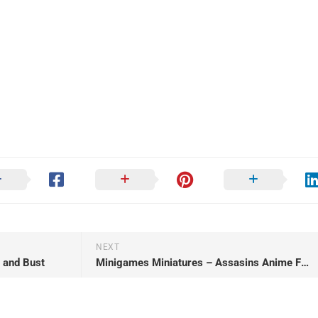
NEXT
 and Bust
Minigames Miniatures – Assasins Anime Figurines – May 2023