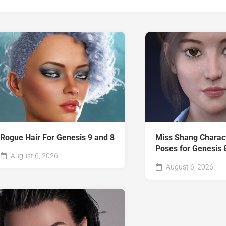
Rogue Hair For Genesis 9 and 8
Miss Shang Charac
Poses for Genesis 
August 6, 2026
August 6, 2026