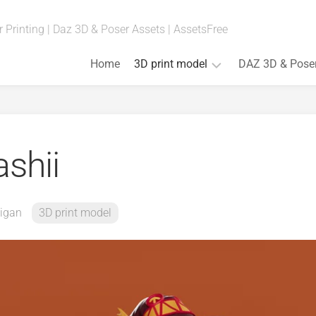
 Printing | Daz 3D & Poser Assets | AssetsFree
Home
3D print model
DAZ 3D & Pose
Fan
Art
(Anime,
shii
Movies,
Games)
Art
&
igan
3D print model
Bust
Board
Games
Cosplay
Props