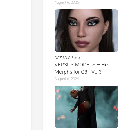
August 6, 2026
DAZ 3D & Poser
VERSUS MODELS – Head
Morphs for G8F Vol3
August 6, 2026