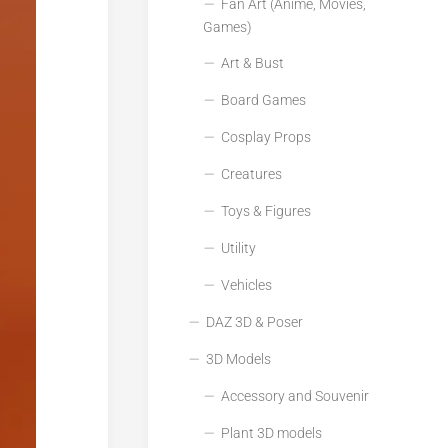
Fan Art (Anime, Movies,
Games)
Art & Bust
Board Games
Cosplay Props
Creatures
Toys & Figures
Utility
Vehicles
DAZ 3D & Poser
3D Models
Accessory and Souvenir
Plant 3D models