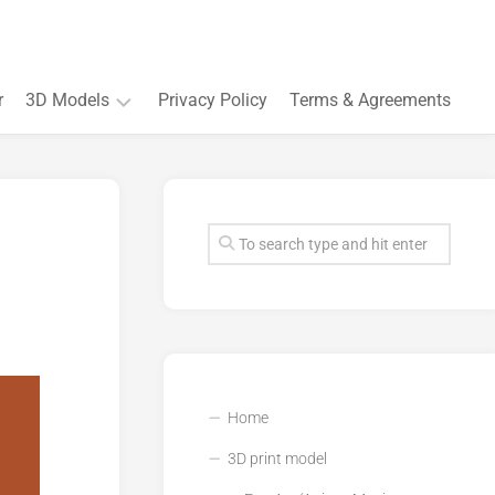
r
3D Models
Privacy Policy
Terms & Agreements
Accessory
and
Souvenir
Plant
3D
models
Quarters
and
Buildings
Home
3D print model