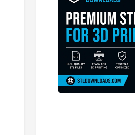
Browse