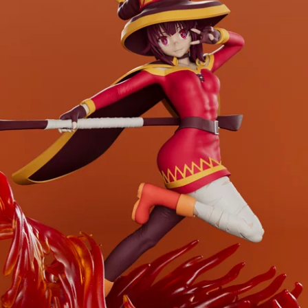
Creatures
Toys
&
Figures
Utility
Vehicles