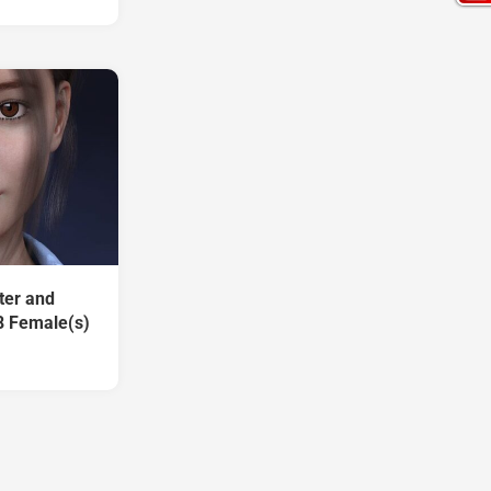
ter and
8 Female(s)