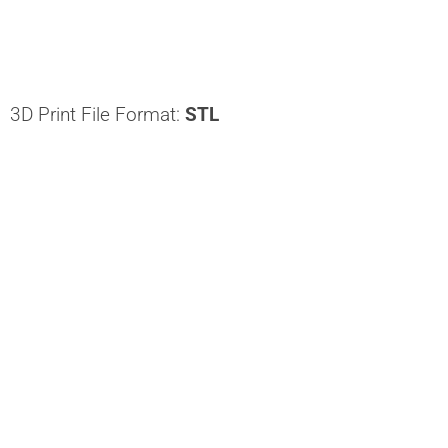
3D Print File Format:
STL