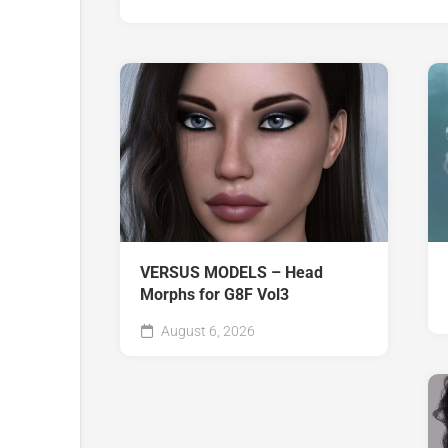
VERSUS MODELS – Head
Morphs for G8F Vol3
August 6, 2026