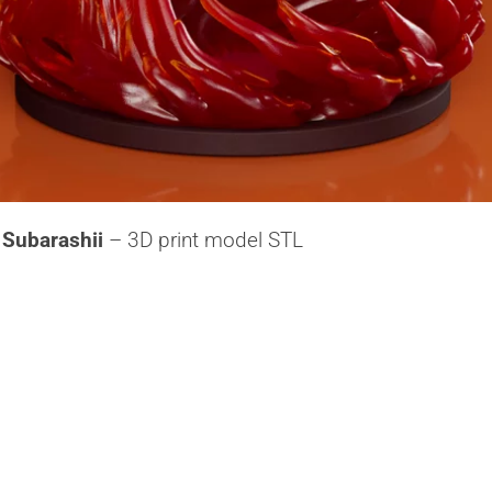
Subarashii
– 3D print model STL