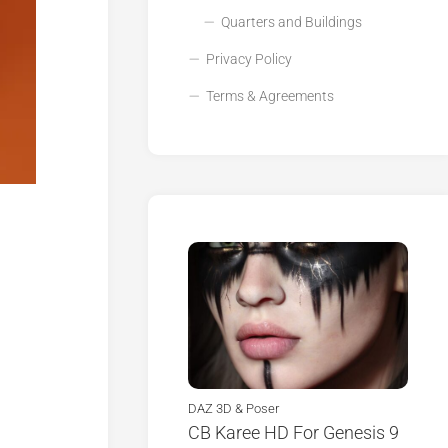
Quarters and Buildings
Privacy Policy
Terms & Agreements
DAZ 3D & Poser
CB Karee HD For Genesis 9