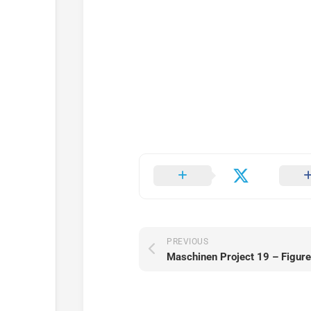
PREVIOUS
Maschinen Project 19 – Figure