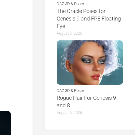
DAZ 3D & Poser
The Oracle Poses for
Genesis 9 and FPE Floating
Eye
August 6, 2026
DAZ 3D & Poser
Rogue Hair For Genesis 9
and 8
August 6, 2026