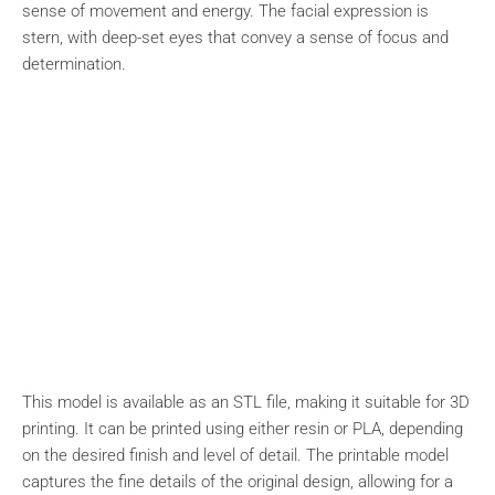
sense of movement and energy. The facial expression is
stern, with deep-set eyes that convey a sense of focus and
determination.
This model is available as an STL file, making it suitable for 3D
printing. It can be printed using either resin or PLA, depending
on the desired finish and level of detail. The printable model
captures the fine details of the original design, allowing for a