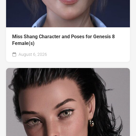
Miss Shang Character and Poses for Genesis 8
Female(s)
August 6, 2026