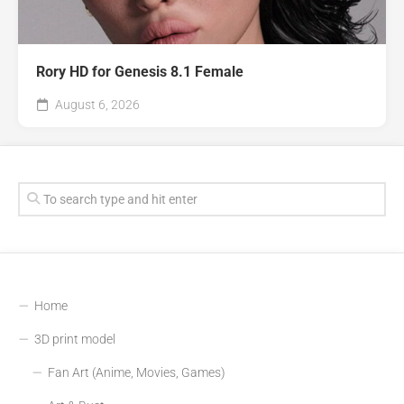
Rory HD for Genesis 8.1 Female
August 6, 2026
Home
3D print model
Fan Art (Anime, Movies, Games)