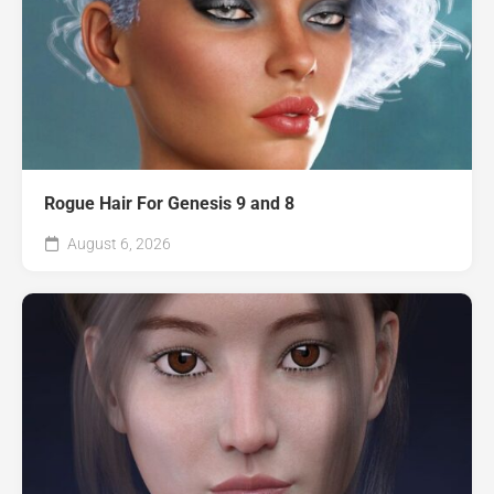
Rogue Hair For Genesis 9 and 8
August 6, 2026