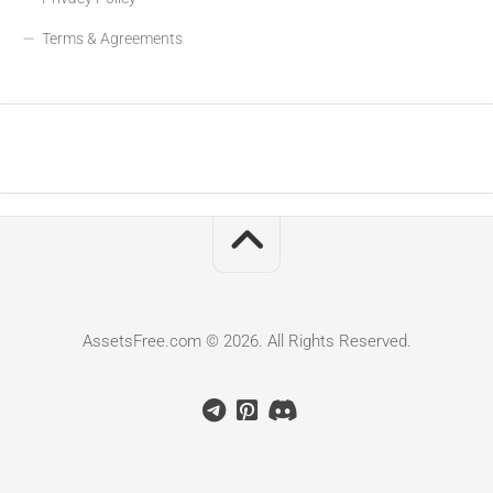
Terms & Agreements
AssetsFree.com © 2026. All Rights Reserved.