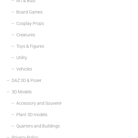
Art & Bust
Board Games
Cosplay Props
Creatures
Toys & Figures
Utility
Vehicles
DAZ 3D & Poser
3D Models
Accessory and Souvenir
Plant 3D models
Quarters and Buildings
Privacy Policy