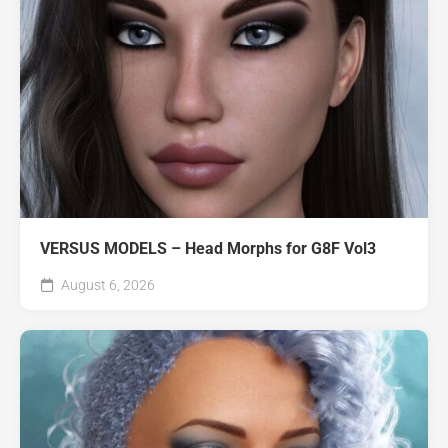
VERSUS MODELS – Head Morphs for G8F Vol3
August 6, 2026