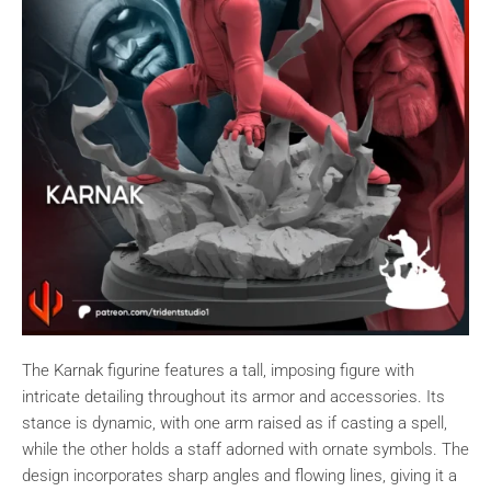
The Karnak figurine features a tall, imposing figure with
intricate detailing throughout its armor and accessories. Its
stance is dynamic, with one arm raised as if casting a spell,
while the other holds a staff adorned with ornate symbols. The
design incorporates sharp angles and flowing lines, giving it a