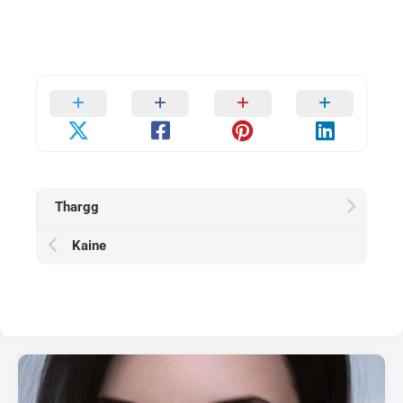
Thargg
Kaine