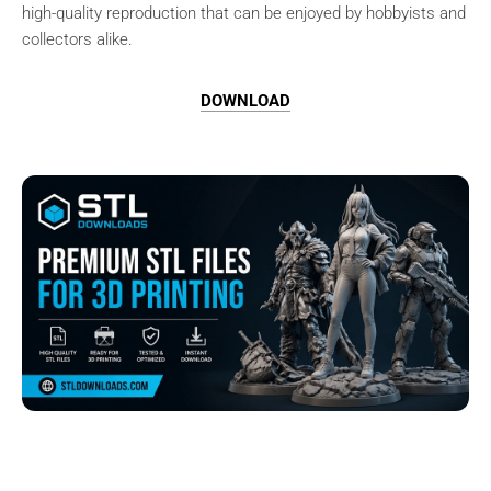
high-quality reproduction that can be enjoyed by hobbyists and
collectors alike.
DOWNLOAD
Browse