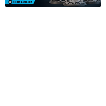
Browse