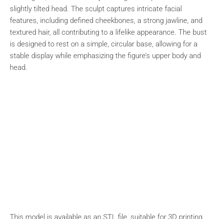
slightly tilted head. The sculpt captures intricate facial
features, including defined cheekbones, a strong jawline, and
textured hair, all contributing to a lifelike appearance. The bust
is designed to rest on a simple, circular base, allowing for a
stable display while emphasizing the figure’s upper body and
head.
This model is available as an STL file, suitable for 3D printing