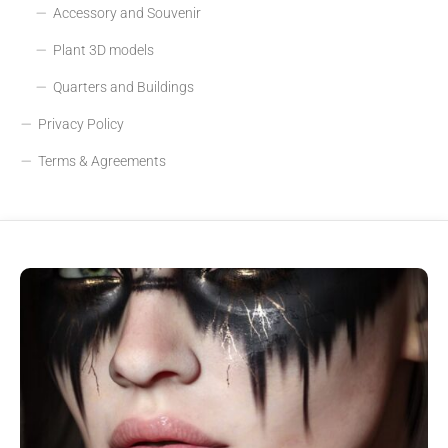
Accessory and Souvenir
Plant 3D models
Quarters and Buildings
Privacy Policy
Terms & Agreements