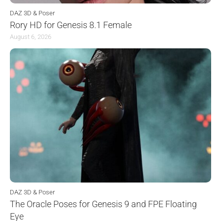
DAZ 3D & Poser
Rory HD for Genesis 8.1 Female
August 6, 2026
DAZ 3D & Poser
The Oracle Poses for Genesis 9 and FPE Floating
Eye