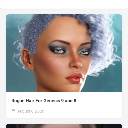
Rogue Hair For Genesis 9 and 8
August 6, 2026