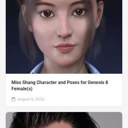
Miss Shang Character and Poses for Genesis 8
Female(s)
August 6, 2026