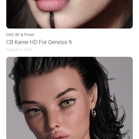
DAZ 3D & Poser
CB Karee HD For Genesis 9
August 6, 2026