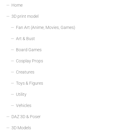
Home
3D print model
Fan Art (Anime, Movies, Games)
Art & Bust
Board Games
Cosplay Props
Creatures
Toys & Figures
Utility
Vehicles
DAZ 3D & Poser
3D Models