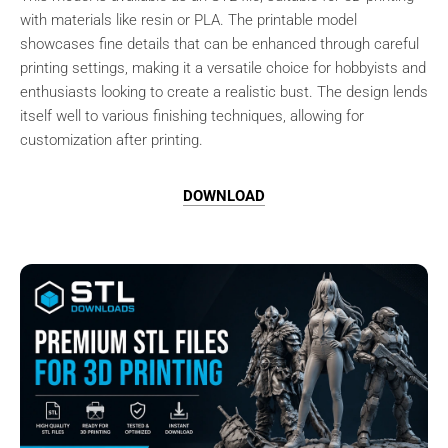
with materials like resin or PLA. The printable model
showcases fine details that can be enhanced through careful
printing settings, making it a versatile choice for hobbyists and
enthusiasts looking to create a realistic bust. The design lends
itself well to various finishing techniques, allowing for
customization after printing.
DOWNLOAD