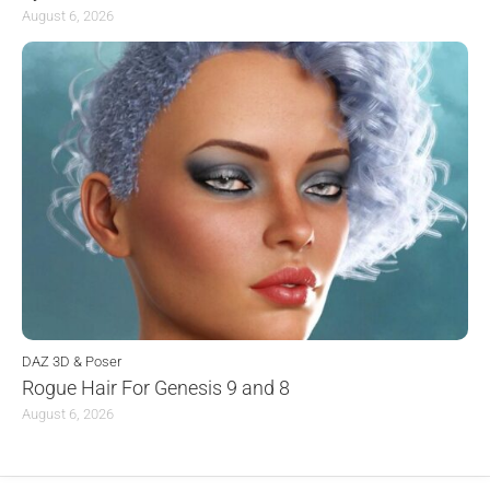
August 6, 2026
DAZ 3D & Poser
Rogue Hair For Genesis 9 and 8
August 6, 2026