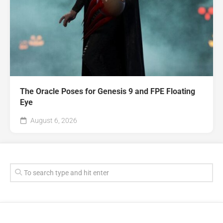
The Oracle Poses for Genesis 9 and FPE Floating
Eye
August 6, 2026