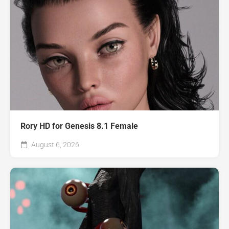
Rory HD for Genesis 8.1 Female
August 6, 2026