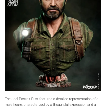
The Joel Portrait Bust features a detailed representation of a
male figure, characterized by a thoughtful expression and a