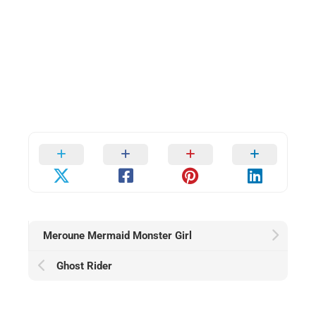
Meroune Mermaid Monster Girl
Ghost Rider