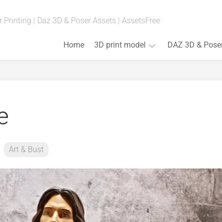
 Printing | Daz 3D & Poser Assets | AssetsFree
Home
3D print model
DAZ 3D & Pose
Fan
Art
(Anime,
e
Movies,
Games)
Art
&
Art & Bust
Bust
Board
Games
Cosplay
Props