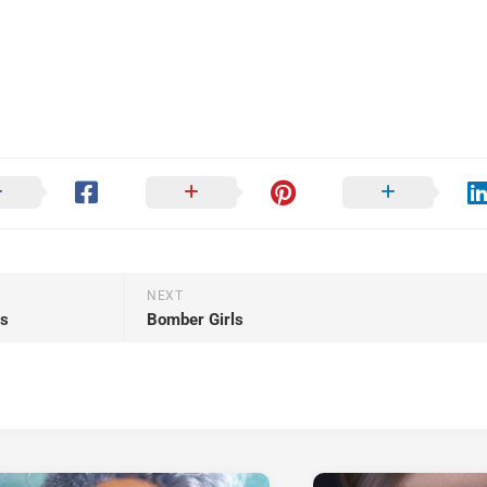
NEXT
ss
Bomber Girls