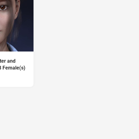
ter and
8 Female(s)