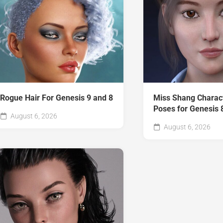
Rogue Hair For Genesis 9 and 8
Miss Shang Charac
Poses for Genesis 
August 6, 2026
August 6, 2026