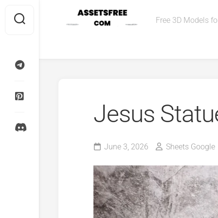
Skip
to
Free 3D Models for
content
Jesus Statu
June 3, 2026
Sheets Google