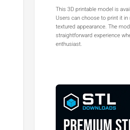
This 3D printable model is avai
Users can choose to print it in
textured appearance. The model 
straightforward experience whe
enthusiast.