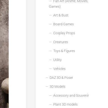
Fan Art (Anime, Movies,
Games)
Art & Bust
Board Games
Cosplay Props
Creatures
Toys & Figures
Utility
Vehicles
DAZ 3D & Poser
3D Models
Accessory and Souvenir
Plant 3D models