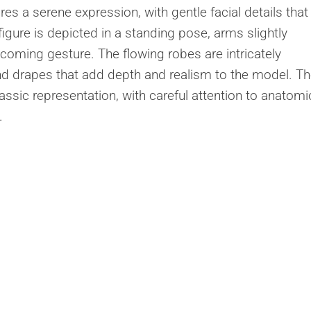
res a serene expression, with gentle facial details that
igure is depicted in a standing pose, arms slightly
coming gesture. The flowing robes are intricately
d drapes that add depth and realism to the model. T
lassic representation, with careful attention to anatomi
.