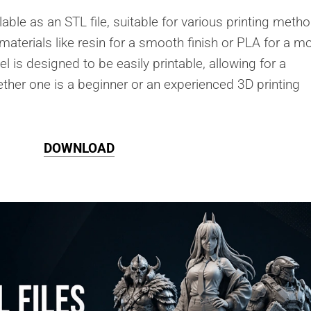
lable as an STL file, suitable for various printing meth
 materials like resin for a smooth finish or PLA for a m
is designed to be easily printable, allowing for a
ther one is a beginner or an experienced 3D printing
DOWNLOAD