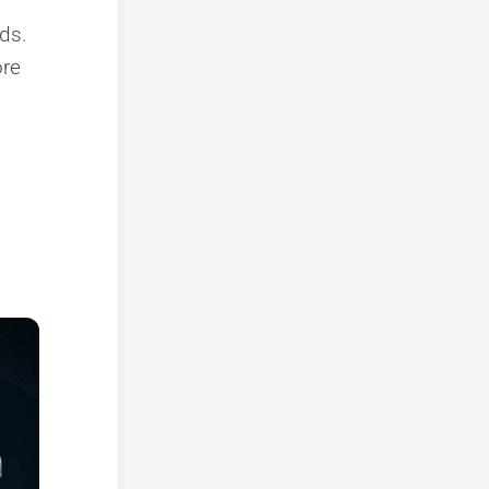
ods.
ore