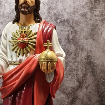
Creatures
Toys
&
Figures
Utility
Vehicles