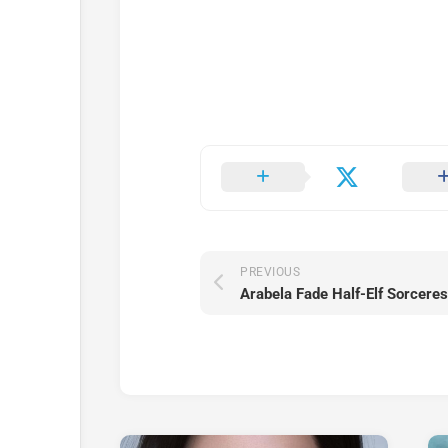
PREVIOUS
Arabela Fade Half-Elf Sorcere