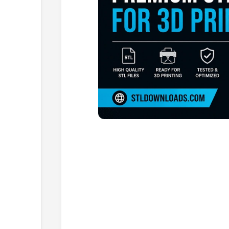
Browse