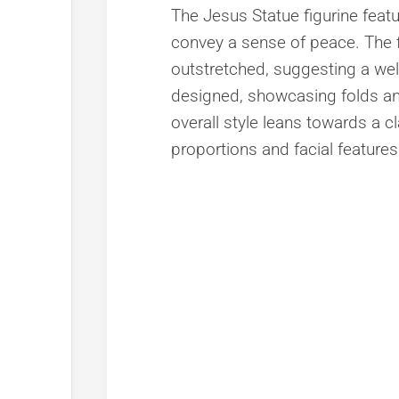
The Jesus Statue figurine featu
convey a sense of peace. The f
outstretched, suggesting a wel
designed, showcasing folds an
overall style leans towards a c
proportions and facial features