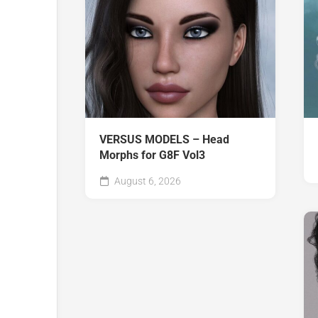
VERSUS MODELS – Head
Morphs for G8F Vol3
August 6, 2026