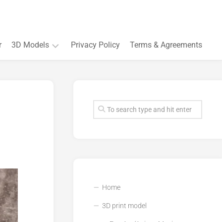
r
3D Models
Privacy Policy
Terms & Agreements
Accessory
and
Souvenir
Plant
3D
models
Quarters
and
Buildings
Home
3D print model