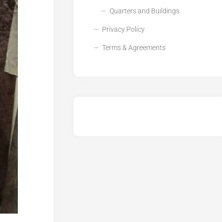
Quarters and Buildings
Privacy Policy
Terms & Agreements