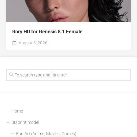
Rory HD for Genesis 8.1 Female
August 6, 2026
Home
3D print model
Fan Art (Anime, Movies, Games)