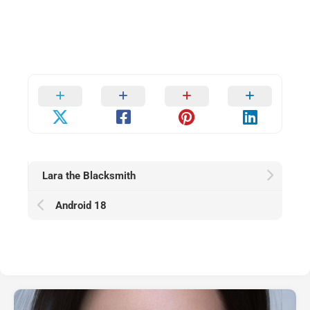
Lara the Blacksmith
Android 18