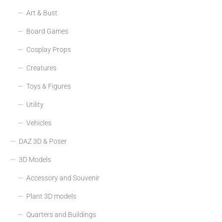
Art & Bust
Board Games
Cosplay Props
Creatures
Toys & Figures
Utility
Vehicles
DAZ 3D & Poser
3D Models
Accessory and Souvenir
Plant 3D models
Quarters and Buildings