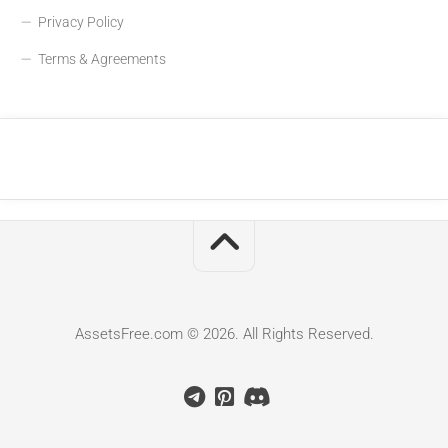
Privacy Policy
Terms & Agreements
AssetsFree.com © 2026. All Rights Reserved.