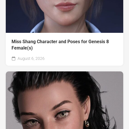
Miss Shang Character and Poses for Genesis 8
Female(s)
August 6, 2026