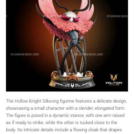
The Hollow Knight Silksong figurine features a delicate design,
showcasing a small character with a slender, elongated form.
The figure is posed in a dynamic stance, with one arm raised
as if ready to strike, while the other is tucked close to the
body. Its intricate details include a flowing cloak that drapes