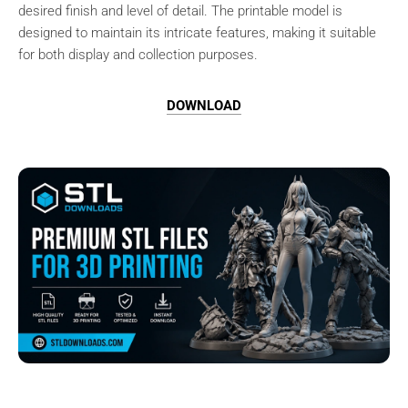
desired finish and level of detail. The printable model is
designed to maintain its intricate features, making it suitable
for both display and collection purposes.
DOWNLOAD
Browse