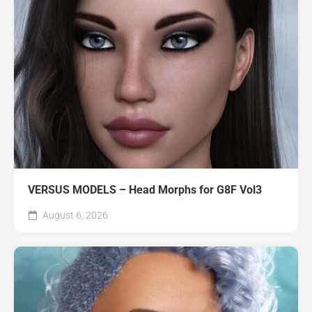
VERSUS MODELS – Head Morphs for G8F Vol3
August 6, 2026