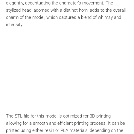
elegantly, accentuating the character's movement. The
stylized head, adorned with a distinct horn, adds to the overall
charm of the model, which captures a blend of whimsy and
intensity.
The STL file for this model is optimized for 3D printing,
allowing for a smooth and efficient printing process. It can be
printed using either resin or PLA materials, depending on the