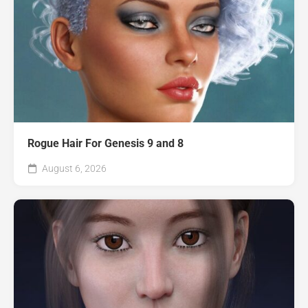
Rogue Hair For Genesis 9 and 8
August 6, 2026