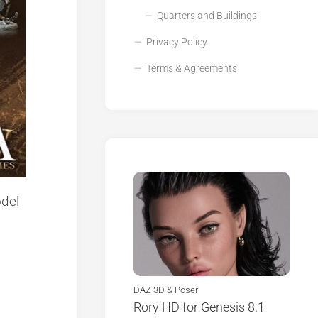
Quarters and Buildings
Privacy Policy
Terms & Agreements
del
DAZ 3D & Poser
Rory HD for Genesis 8.1