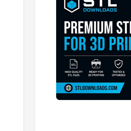
Browse