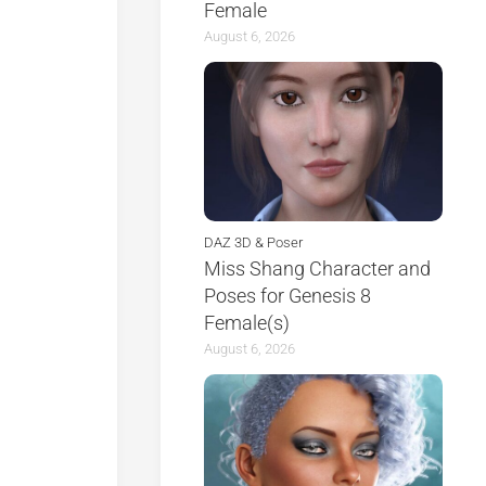
Female
August 6, 2026
DAZ 3D & Poser
Miss Shang Character and
Poses for Genesis 8
Female(s)
August 6, 2026