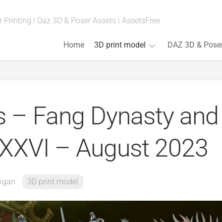
 Printing | Daz 3D & Poser Assets | AssetsFree
Home
3D print model
DAZ 3D & Pose
Fan
Art
(Anime,
ls – Fang Dynasty and
Movies,
Games)
Art
. XXVI – August 2023
&
Bust
Board
Games
igan
3D print model
Cosplay
Props