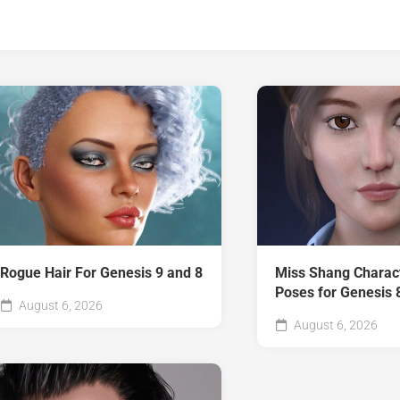
Rogue Hair For Genesis 9 and 8
Miss Shang Charac
Poses for Genesis 
August 6, 2026
August 6, 2026