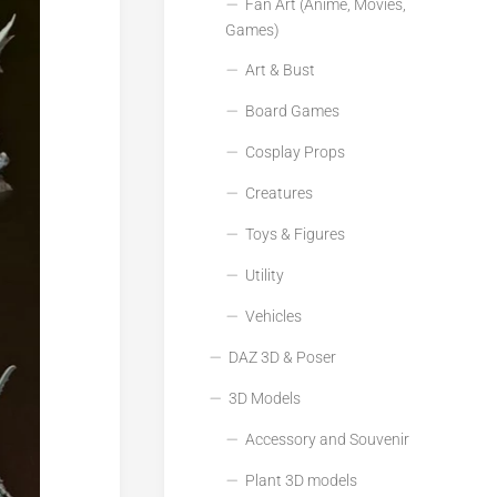
Fan Art (Anime, Movies,
Games)
Art & Bust
Board Games
Cosplay Props
Creatures
Toys & Figures
Utility
Vehicles
DAZ 3D & Poser
3D Models
Accessory and Souvenir
Plant 3D models