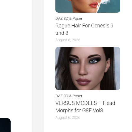
DAZ 3D & Poser
Rogue Hair For Genesis 9
and 8
August 6, 2026
DAZ 3D & Poser
VERSUS MODELS – Head
Morphs for G8F Vol3
August 6, 2026