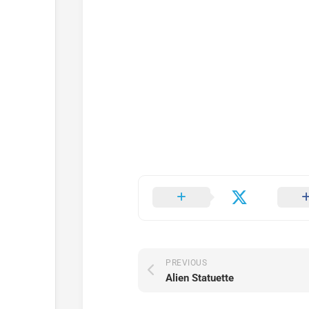
PREVIOUS
Alien Statuette