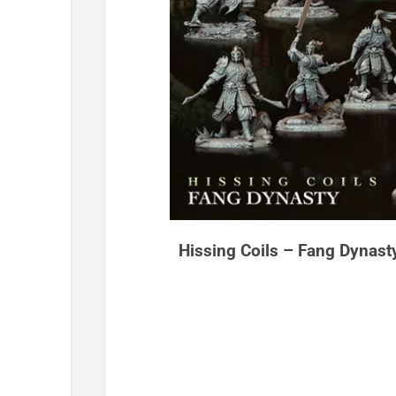
Hissing Coils – Fang Dynast