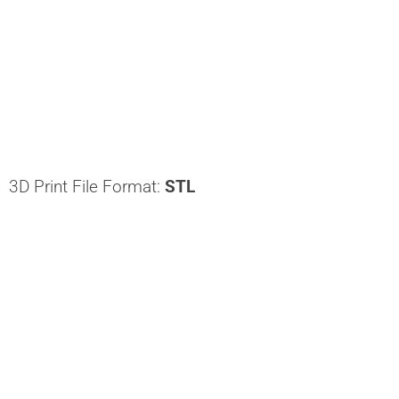
3D Print File Format:
STL