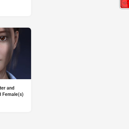
ter and
8 Female(s)