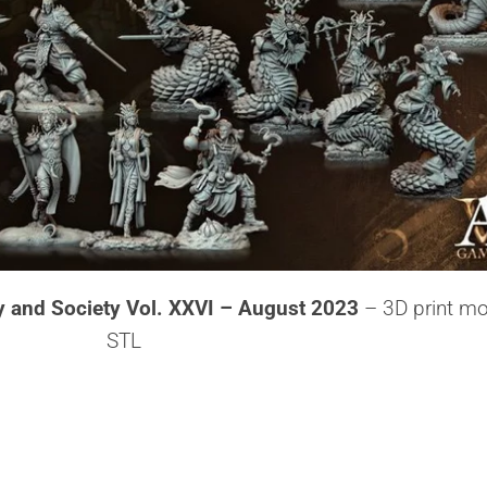
y and Society Vol. XXVI – August 2023
– 3D print mo
STL