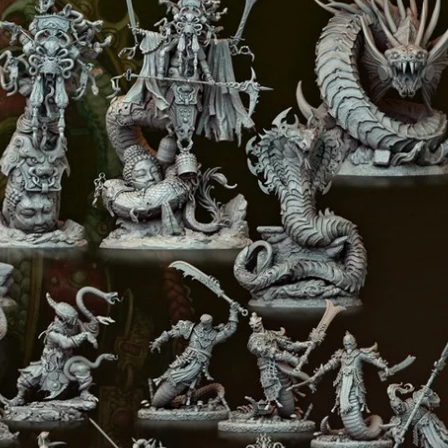
Creatures
Toys
&
Figures
Utility
Vehicles