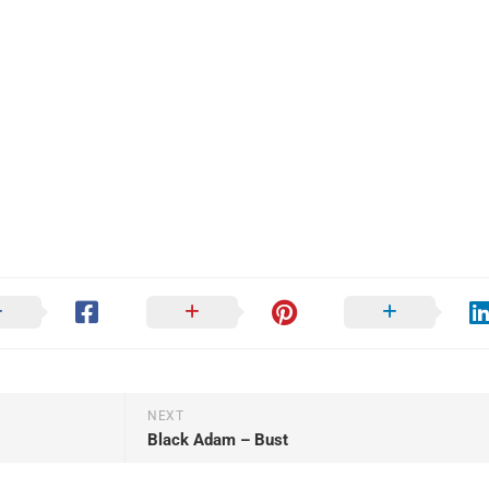
NEXT
Black Adam – Bust