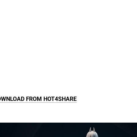
OWNLOAD FROM HOT4SHARE