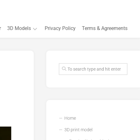
r
3D Models
Privacy Policy
Terms & Agreements
Accessory
and
Souvenir
Plant
3D
models
Quarters
and
Buildings
Home
3D print model