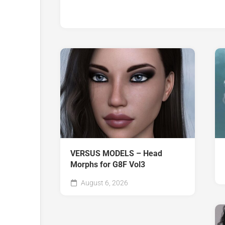
VERSUS MODELS – Head
Morphs for G8F Vol3
August 6, 2026