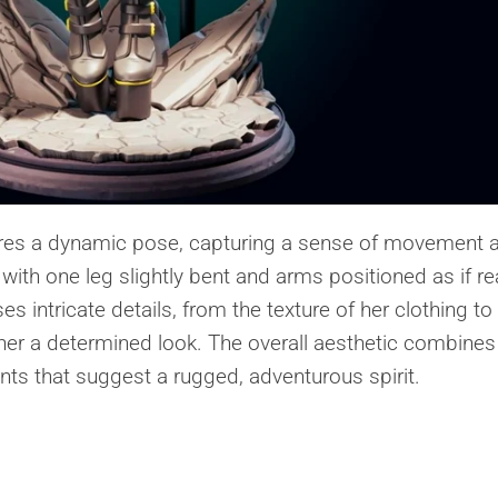
atures a dynamic pose, capturing a sense of movement 
 with one leg slightly bent and arms positioned as if r
s intricate details, from the texture of her clothing to
 her a determined look. The overall aesthetic combines
nts that suggest a rugged, adventurous spirit.