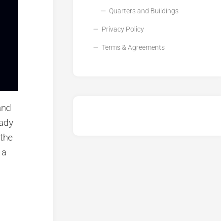
Quarters and Buildings
Privacy Policy
Terms & Agreements
and
eady
 the
 a