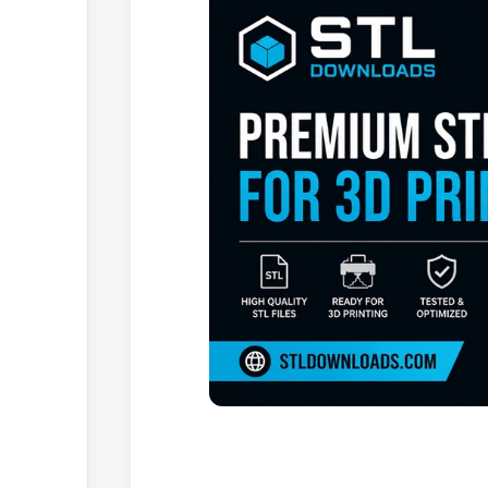
Browse