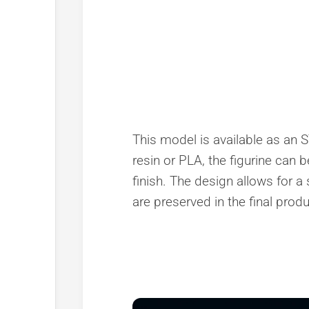
This model is available as an ST
resin or PLA, the figurine can 
finish. The design allows for a
are preserved in the final produ