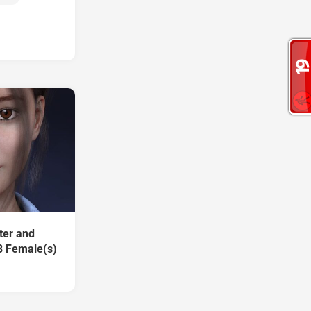
ter and
8 Female(s)