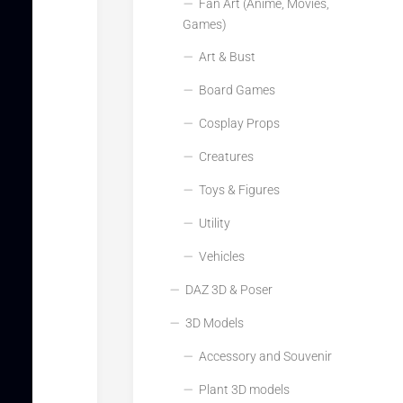
Fan Art (Anime, Movies,
Games)
Art & Bust
Board Games
Cosplay Props
Creatures
Toys & Figures
Utility
Vehicles
DAZ 3D & Poser
3D Models
Accessory and Souvenir
Plant 3D models