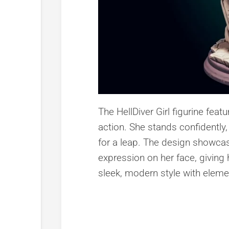
The HellDiver Girl figurine fe
action. She stands confidently,
for a leap. The design showcase
expression on her face, giving
sleek, modern style with eleme