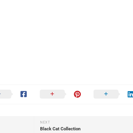
NEXT
Black Cat Collection