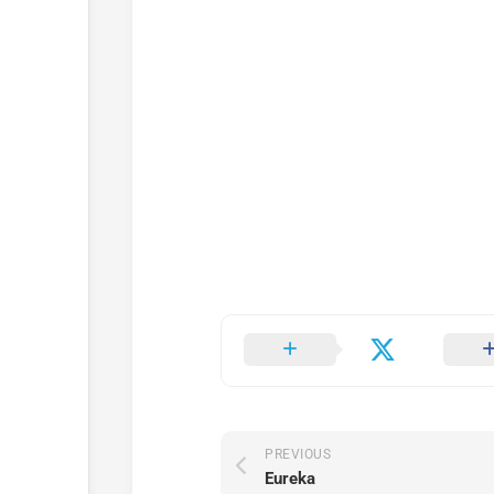
PREVIOUS
Eureka