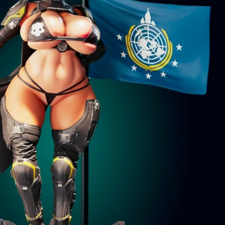
Creatures
Toys
&
Figures
Utility
Vehicles