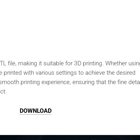
L file, making it suitable for 3D printing. Whether usin
be printed with various settings to achieve the desired
 smooth printing experience, ensuring that the fine deta
ct.
DOWNLOAD