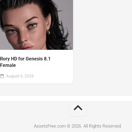
Rory HD for Genesis 8.1
Female
August 6, 2026
AssetsFree.com © 2026. All Rights Reserved.