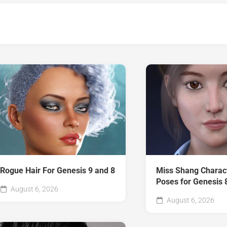
Rogue Hair For Genesis 9 and 8
Miss Shang Charac
Poses for Genesis 
August 6, 2026
August 6, 2026