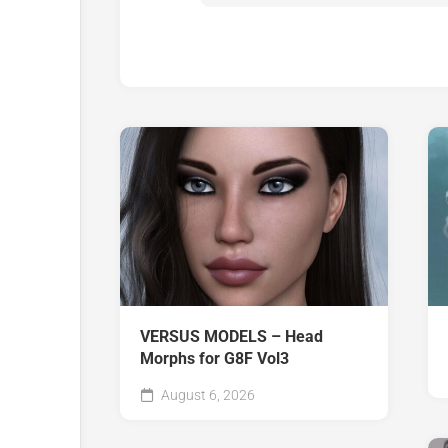
VERSUS MODELS – Head
Morphs for G8F Vol3
August 6, 2026