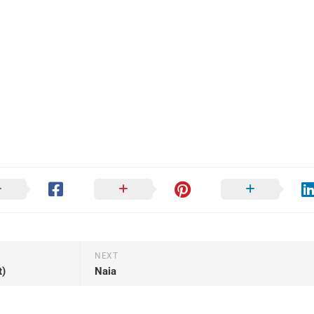
NEXT
t)
Naia