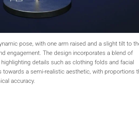
namic pose, with one arm raised and a slight tilt to th
d engagement. The design incorporates a blend of
ighlighting details such as clothing folds and facial
s towards a semi-realistic aesthetic, with proportions t
ical accuracy.