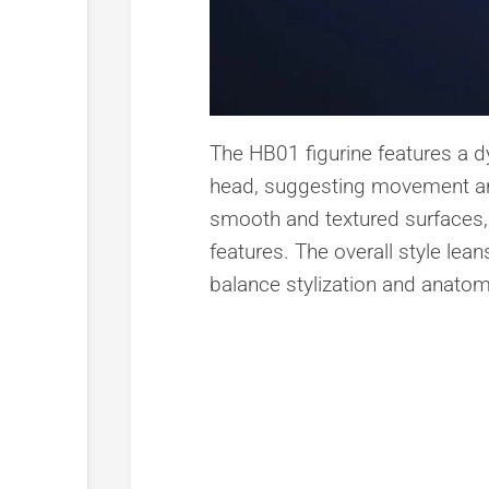
The HB01 figurine features a dy
head, suggesting movement an
smooth and textured surfaces, h
features. The overall style lean
balance stylization and anatom