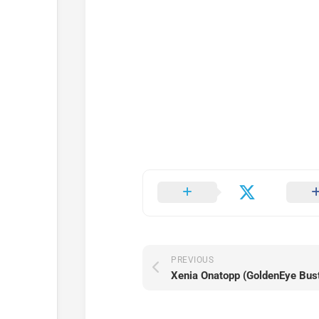
PREVIOUS
Xenia Onatopp (GoldenEye Bus