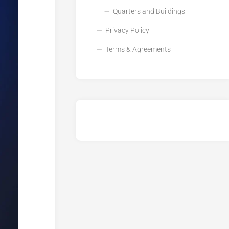
Quarters and Buildings
Privacy Policy
Terms & Agreements