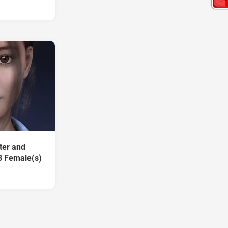
ter and
8 Female(s)