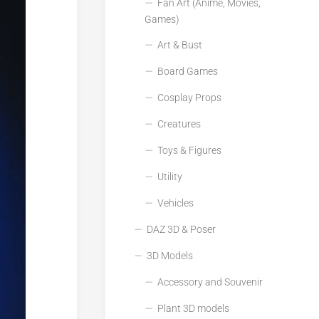
Fan Art (Anime, Movies,
Games)
Art & Bust
Board Games
Cosplay Props
Creatures
Toys & Figures
Utility
Vehicles
DAZ 3D & Poser
3D Models
Accessory and Souvenir
Plant 3D models