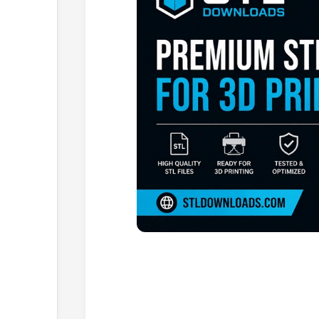
Browse