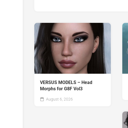
VERSUS MODELS – Head
Morphs for G8F Vol3
August 6, 2026