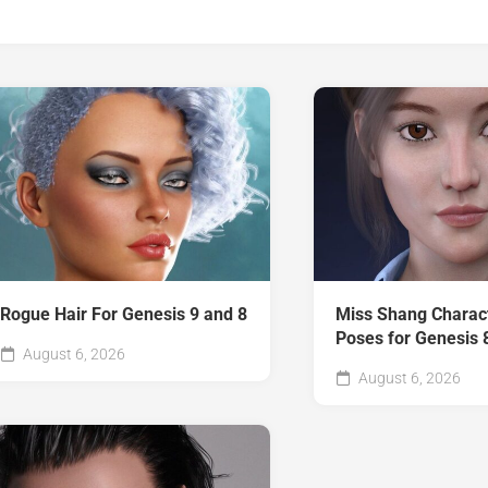
Rogue Hair For Genesis 9 and 8
Miss Shang Charac
Poses for Genesis 
August 6, 2026
August 6, 2026