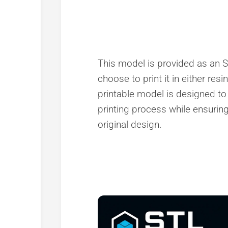
This model is provided as an ST
choose to print it in either resi
printable model is designed to
printing process while ensuring 
original design.