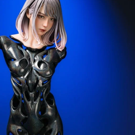
Creatures
Toys
&
Figures
Utility
Vehicles