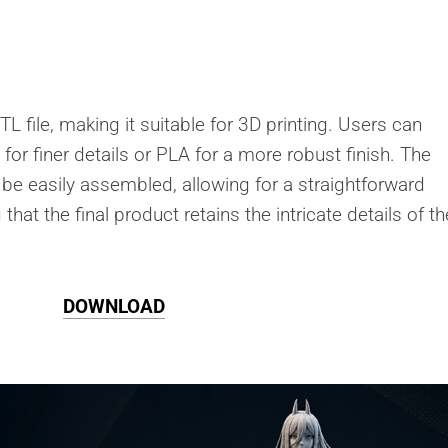
L file, making it suitable for 3D printing. Users can
n for finer details or PLA for a more robust finish. The
 be easily assembled, allowing for a straightforward
that the final product retains the intricate details of th
DOWNLOAD