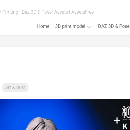
 Printing | Daz 3D & Poser Assets | AssetsFree
Home
3D print model
DAZ 3D & Pose
Fan
Art
(Anime,
Movies,
Games)
Art
&
Art & Bust
Bust
Board
Games
Cosplay
Props