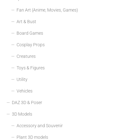
Fan Art (Anime, Movies, Games)
Art & Bust
Board Games
Cosplay Props
Creatures
Toys & Figures
Utility
Vehicles
DAZ 3D & Poser
3D Models
Accessory and Souvenir
Plant 3D models