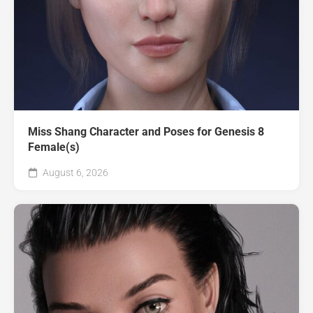
Miss Shang Character and Poses for Genesis 8
Female(s)
August 6, 2026