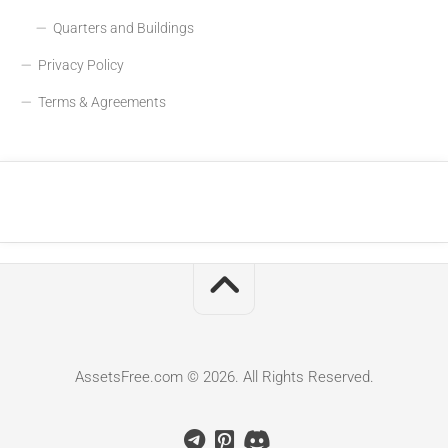
Quarters and Buildings
Privacy Policy
Terms & Agreements
AssetsFree.com © 2026. All Rights Reserved.