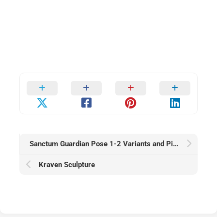
Sanctum Guardian Pose 1-2 Variants and Pinup — Sci-Fi Alt
Kraven Sculpture