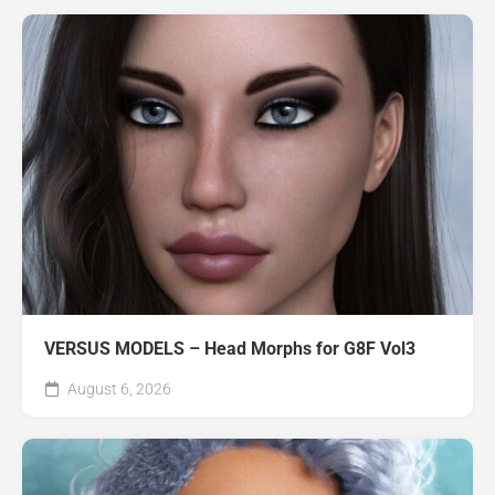
VERSUS MODELS – Head Morphs for G8F Vol3
August 6, 2026