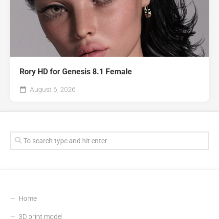
Rory HD for Genesis 8.1 Female
August 6, 2026
Home
3D print model