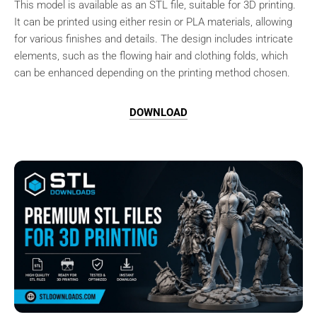
This model is available as an STL file, suitable for 3D printing.
It can be printed using either resin or PLA materials, allowing
for various finishes and details. The design includes intricate
elements, such as the flowing hair and clothing folds, which
can be enhanced depending on the printing method chosen.
DOWNLOAD