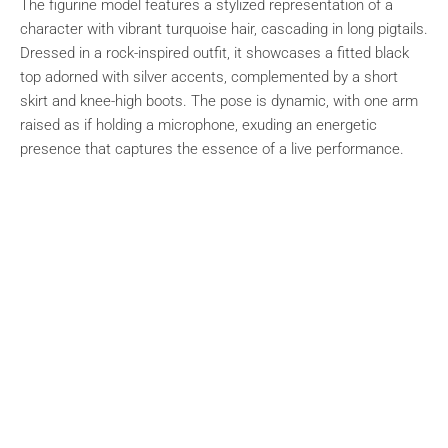
The figurine model features a stylized representation of a
character with vibrant turquoise hair, cascading in long pigtails.
Dressed in a rock-inspired outfit, it showcases a fitted black
top adorned with silver accents, complemented by a short
skirt and knee-high boots. The pose is dynamic, with one arm
raised as if holding a microphone, exuding an energetic
presence that captures the essence of a live performance.