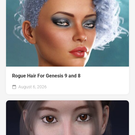
Rogue Hair For Genesis 9 and 8
August 6, 2026