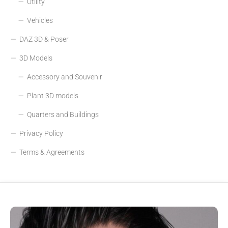
Utility
Vehicles
DAZ 3D & Poser
3D Models
Accessory and Souvenir
Plant 3D models
Quarters and Buildings
Privacy Policy
Terms & Agreements