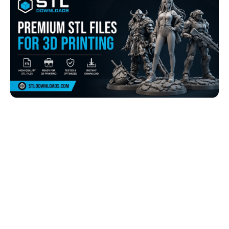
Browse