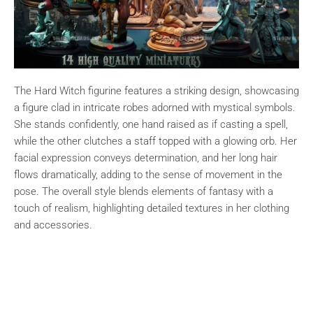
The Hard Witch figurine features a striking design, showcasing
a figure clad in intricate robes adorned with mystical symbols.
She stands confidently, one hand raised as if casting a spell,
while the other clutches a staff topped with a glowing orb. Her
facial expression conveys determination, and her long hair
flows dramatically, adding to the sense of movement in the
pose. The overall style blends elements of fantasy with a
touch of realism, highlighting detailed textures in her clothing
and accessories.