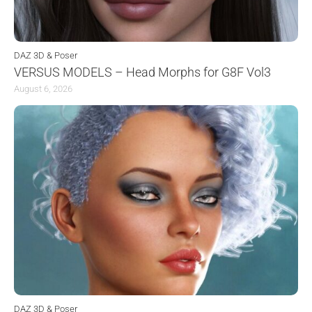
DAZ 3D & Poser
VERSUS MODELS – Head Morphs for G8F Vol3
August 6, 2026
DAZ 3D & Poser