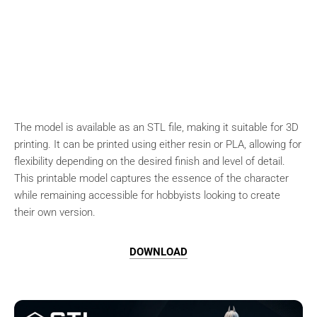
The model is available as an STL file, making it suitable for 3D
printing. It can be printed using either resin or PLA, allowing for
flexibility depending on the desired finish and level of detail.
This printable model captures the essence of the character
while remaining accessible for hobbyists looking to create
their own version.
DOWNLOAD