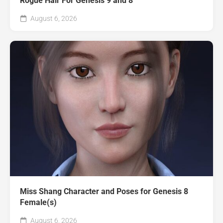
Rogue Hair For Genesis 9 and 8
August 6, 2026
Miss Shang Character and Poses for Genesis 8
Female(s)
August 6, 2026