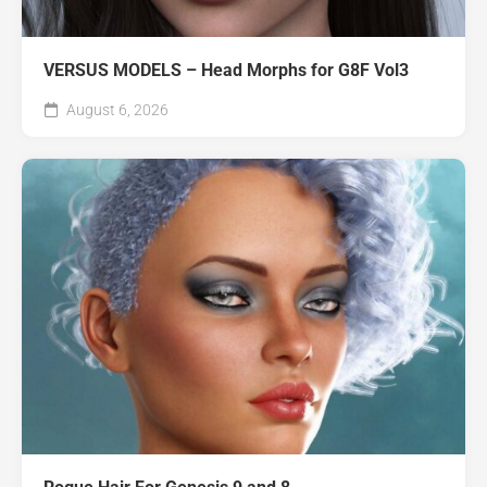
VERSUS MODELS – Head Morphs for G8F Vol3
August 6, 2026