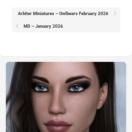
Arbiter Miniatures – Owlbears February 2026
MD – January 2026