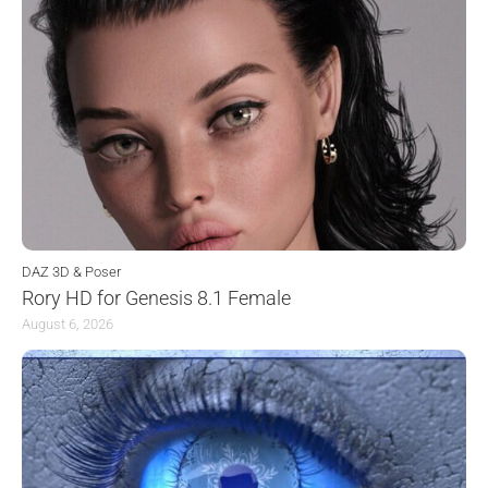
DAZ 3D & Poser
Rory HD for Genesis 8.1 Female
August 6, 2026