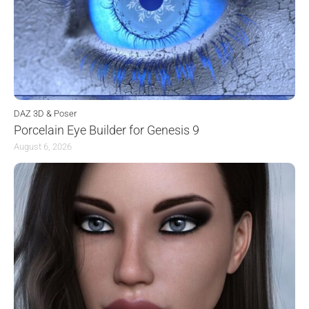
DAZ 3D & Poser
Porcelain Eye Builder for Genesis 9
August 6, 2026