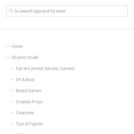
Home
3D print model
Fan Art (Anime, Movies, Games)
Art & Bust
Board Games
Cosplay Props
Creatures
Toys & Figures