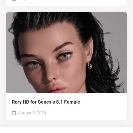
Rory HD for Genesis 8.1 Female
August 6, 2026