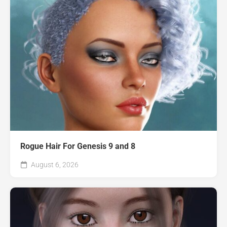
Rogue Hair For Genesis 9 and 8
August 6, 2026