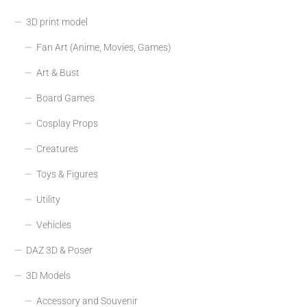
3D print model
Fan Art (Anime, Movies, Games)
Art & Bust
Board Games
Cosplay Props
Creatures
Toys & Figures
Utility
Vehicles
DAZ 3D & Poser
3D Models
Accessory and Souvenir