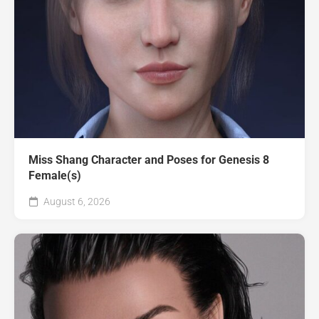
Miss Shang Character and Poses for Genesis 8
Female(s)
August 6, 2026