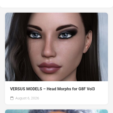
VERSUS MODELS – Head Morphs for G8F Vol3
August 6, 2026