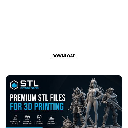
DOWNLOAD