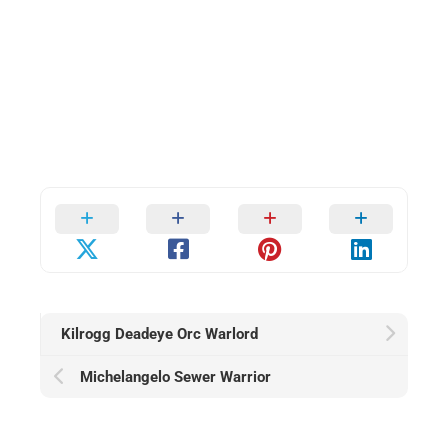
Kilrogg Deadeye Orc Warlord
Michelangelo Sewer Warrior