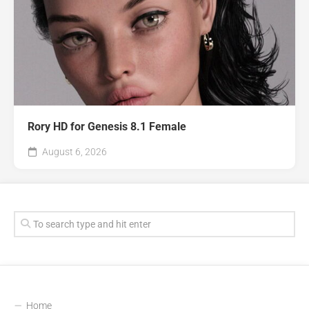
Rory HD for Genesis 8.1 Female
August 6, 2026
Home