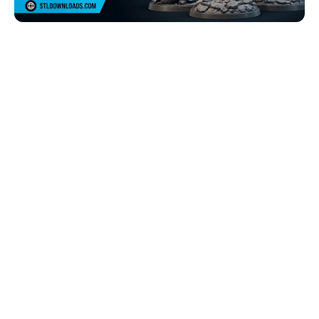
Browse