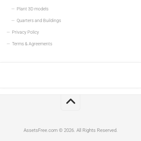
Plant 3D models
Quarters and Buildings
Privacy Policy
Terms & Agreements
AssetsFree.com © 2026. All Rights Reserved.