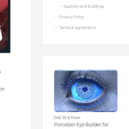
Quarters and Buildings
Privacy Policy
Terms & Agreements
s
ion
DAZ 3D & Poser
Porcelain Eye Builder for