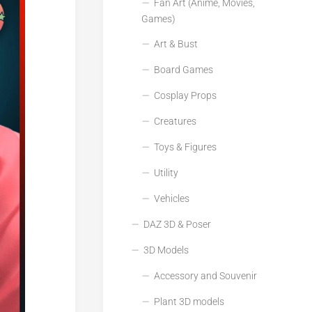
Fan Art (Anime, Movies,
Games)
Art & Bust
Board Games
Cosplay Props
Creatures
Toys & Figures
Utility
Vehicles
DAZ 3D & Poser
3D Models
Accessory and Souvenir
Plant 3D models