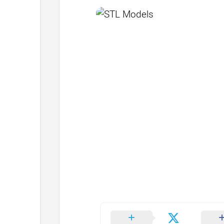
Browse