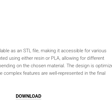
lable as an STL file, making it accessible for various
ted using either resin or PLA, allowing for different
depending on the chosen material. The design is optimi
he complex features are well-represented in the final
DOWNLOAD