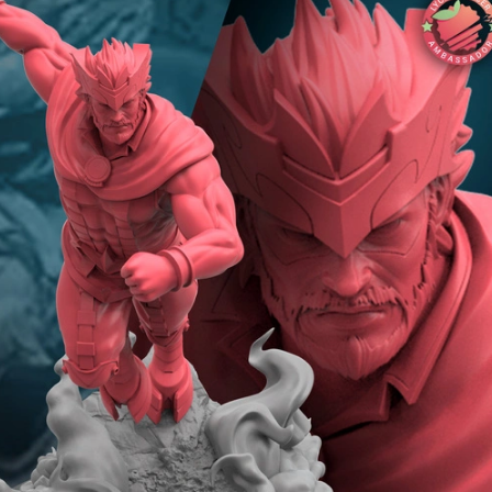
Creatures
Toys
&
Figures
Utility
Vehicles