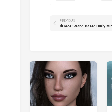
PREVIOUS