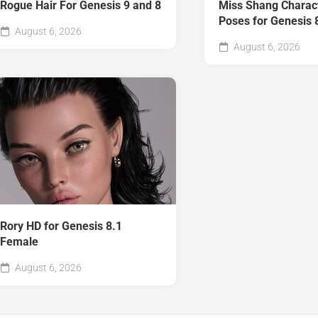
Rogue Hair For Genesis 9 and 8
Miss Shang Charac
Poses for Genesis 
August 6, 2026
August 6, 2026
Rory HD for Genesis 8.1
Female
August 6, 2026