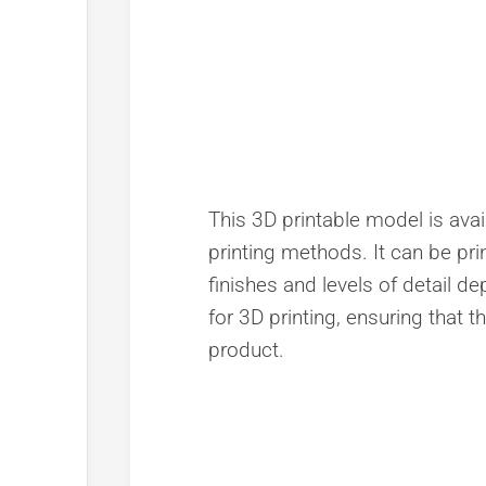
This 3D printable model is avai
printing methods. It can be prin
finishes and levels of detail 
for 3D printing, ensuring that t
product.