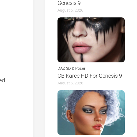
Genesis 9
August 6, 2026
DAZ 3D & Poser
CB Karee HD For Genesis 9
zed
August 6, 2026