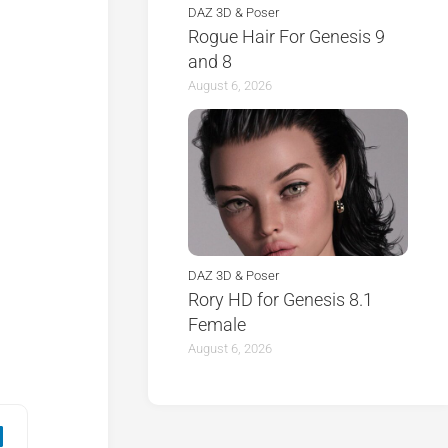
DAZ 3D & Poser
Rogue Hair For Genesis 9
and 8
August 6, 2026
DAZ 3D & Poser
Rory HD for Genesis 8.1
Female
August 6, 2026