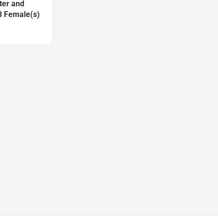
ter and
8 Female(s)