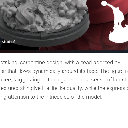
striking, serpentine design, with a head adorned by
hair that flows dynamically around its face. The figure i
tance, suggesting both elegance and a sense of latent
xtured skin give it a lifelike quality, while the express
g attention to the intricacies of the model.