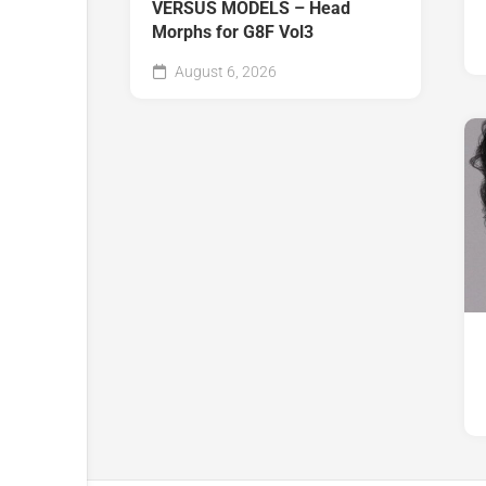
VERSUS MODELS – Head
Morphs for G8F Vol3
August 6, 2026