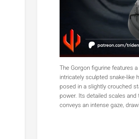
The Gorgon figurine features a 
intricately sculpted snake-like 
posed in a slightly crouched s
power. Its detailed scales and te
conveys an intense gaze, drawin