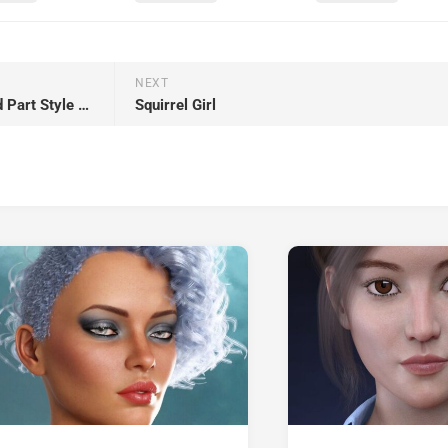
NEXT
dForce Strand-Based Curly Mid Part Style Hair for Genesis 9 and Genesis 8 Female
Squirrel Girl