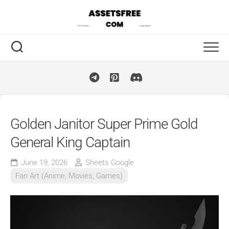
Skip
to
content
Golden Janitor Super Prime Gold
General King Captain
June 19, 2026
Sheets Google
Fan Art (Anime, Movies, Games)