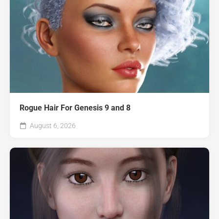
Rogue Hair For Genesis 9 and 8
August 6, 2026