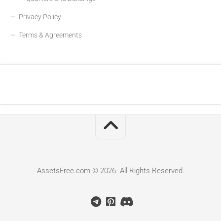
Privacy Policy
Terms & Agreements
AssetsFree.com © 2026. All Rights Reserved.