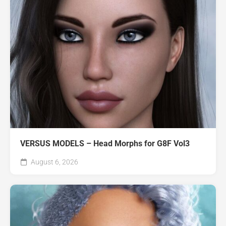
VERSUS MODELS – Head Morphs for G8F Vol3
August 6, 2026