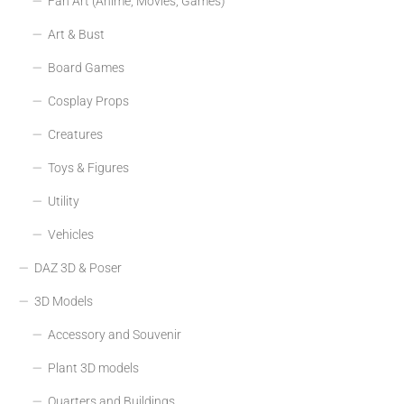
Fan Art (Anime, Movies, Games)
Art & Bust
Board Games
Cosplay Props
Creatures
Toys & Figures
Utility
Vehicles
DAZ 3D & Poser
3D Models
Accessory and Souvenir
Plant 3D models
Quarters and Buildings