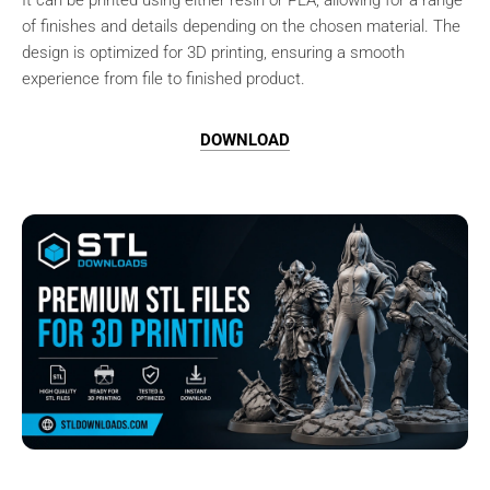
It can be printed using either resin or PLA, allowing for a range
of finishes and details depending on the chosen material. The
design is optimized for 3D printing, ensuring a smooth
experience from file to finished product.
DOWNLOAD
Browse