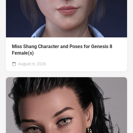
Miss Shang Character and Poses for Genesis 8
Female(s)
August 6, 2026