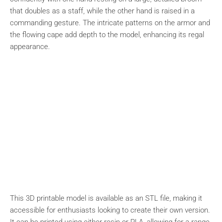
that doubles as a staff, while the other hand is raised in a
commanding gesture. The intricate patterns on the armor and
the flowing cape add depth to the model, enhancing its regal
appearance.
This 3D printable model is available as an STL file, making it
accessible for enthusiasts looking to create their own version.