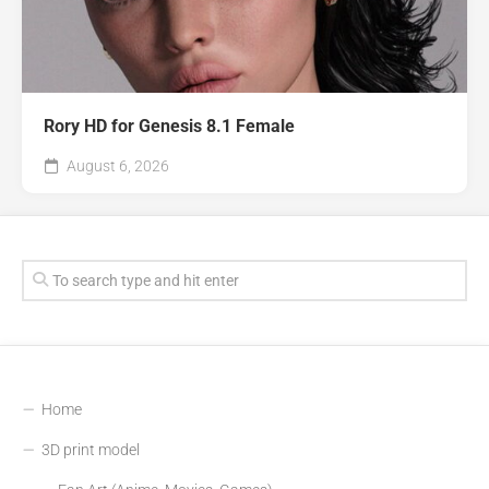
Rory HD for Genesis 8.1 Female
August 6, 2026
Home
3D print model