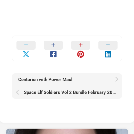
Centurion with Power Maul
Space Elf Soldiers Vol 2 Bundle February 2026 — Warhammer 40K (Aeldari Alt)