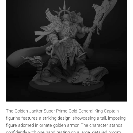
The Golden Janitor Super Prime Gold General King Captain
figurine features a striking design, showcasing a tall, imposing
figure adorned in ornate golden armor. The character stands
confidently with one hand resting on a large, detailed broom