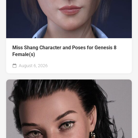
Miss Shang Character and Poses for Genesis 8
Female(s)
August 6, 2026