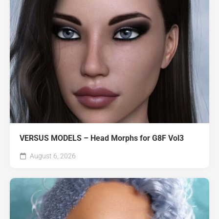
VERSUS MODELS – Head Morphs for G8F Vol3
August 6, 2026