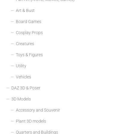
Art & Bust
Board Games
Cosplay Props
Creatures
Toys & Figures
Utility
Vehicles
DAZ 3D & Poser
3D Models
Accessory and Souvenir
Plant 3D models
Quarters and Buildings