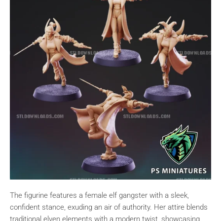
The figurine features a female elf gangster with a sleek,
confident stance, exuding an air of authority. Her attire blends
traditional elven elements with a modern twist, showcasing