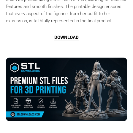
features and smooth finishes. The printable design ensures
that every aspect of the figurine, from her outfit to her
expression, is faithfully represented in the final product.
DOWNLOAD
Browse