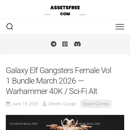
Skip
to
content
Galaxy Elf Gangsters Female Vol
1 Bundle March 2026 —
Warhammer 40K / Sci-Fi Alt
June 19, 2026
Sheets Google
Board Games