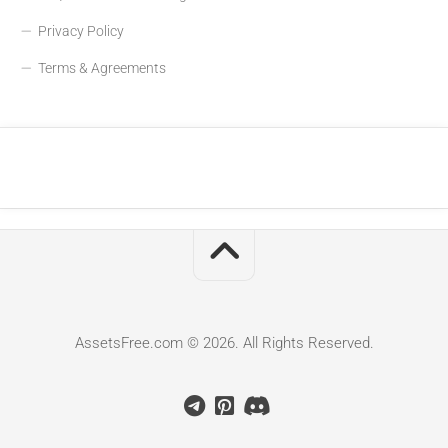
Privacy Policy
Terms & Agreements
AssetsFree.com © 2026. All Rights Reserved.