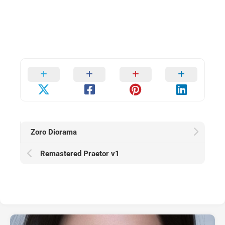
Zoro Diorama
Remastered Praetor v1