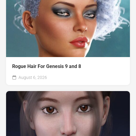
Rogue Hair For Genesis 9 and 8
August 6, 2026