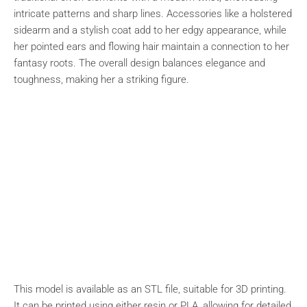
intricate patterns and sharp lines. Accessories like a holstered
sidearm and a stylish coat add to her edgy appearance, while
her pointed ears and flowing hair maintain a connection to her
fantasy roots. The overall design balances elegance and
toughness, making her a striking figure.
This model is available as an STL file, suitable for 3D printing.
It can be printed using either resin or PLA, allowing for detailed