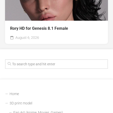
Rory HD for Genesis 8.1 Female
August 6, 2026
Home
3D print model
Fan Art (Anime, Movies, Games)