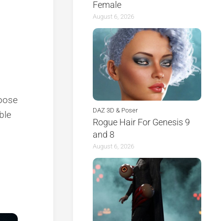
Female
August 6, 2026
hoose
DAZ 3D & Poser
able
Rogue Hair For Genesis 9
and 8
August 6, 2026