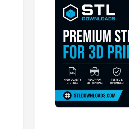
Browse