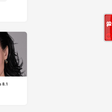
s 8.1