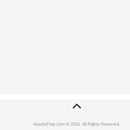
AssetsFree.com © 2026. All Rights Reserved.