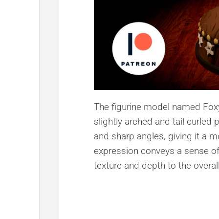
The figurine model named Foxy 
slightly arched and tail curle
and sharp angles, giving it a m
expression conveys a sense of c
texture and depth to the overa