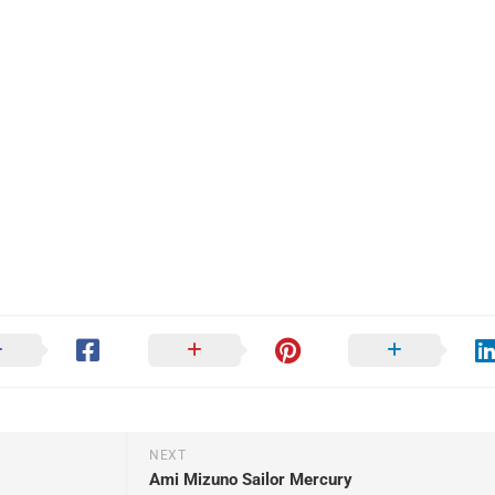
NEXT
Ami Mizuno Sailor Mercury