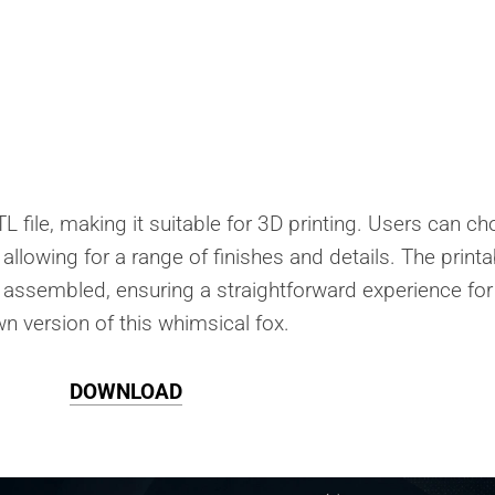
L file, making it suitable for 3D printing. Users can c
A, allowing for a range of finishes and details. The print
 assembled, ensuring a straightforward experience for
wn version of this whimsical fox.
DOWNLOAD