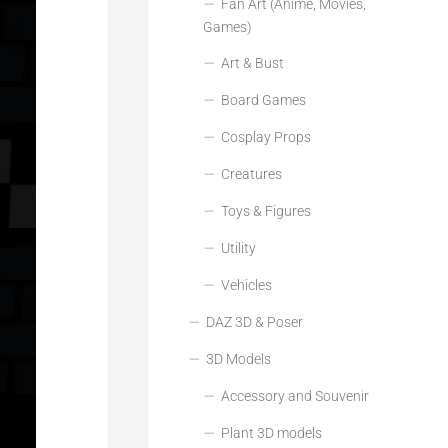
Fan Art (Anime, Movies,
Games)
Art & Bust
Board Games
Cosplay Props
Creatures
Toys & Figures
Utility
Vehicles
DAZ 3D & Poser
3D Models
Accessory and Souvenir
Plant 3D models