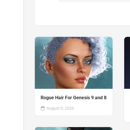
Rogue Hair For Genesis 9 and 8
August 6, 2026