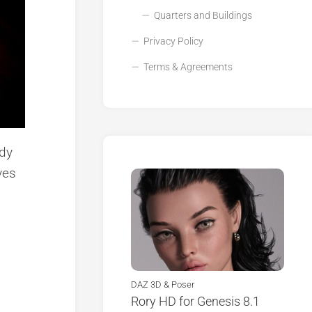
Quarters and Buildings
Privacy Policy
Terms & Agreements
ody
ves
DAZ 3D & Poser
Rory HD for Genesis 8.1