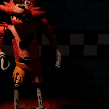
Creatures
Toys
&
Figures
Utility
Vehicles