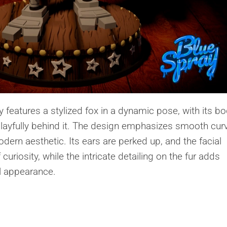
features a stylized fox in a dynamic pose, with its b
d playfully behind it. The design emphasizes smooth cur
odern aesthetic. Its ears are perked up, and the facial
uriosity, while the intricate detailing on the fur adds
ll appearance.