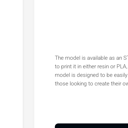
The model is available as an ST
to print it in either resin or PL
model is designed to be easily
those looking to create their o