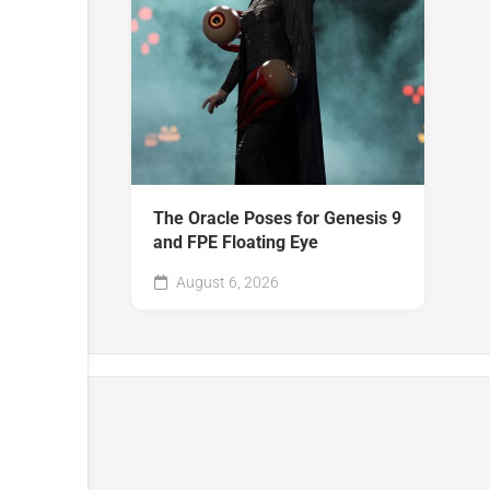
The Oracle Poses for Genesis 9
and FPE Floating Eye
August 6, 2026