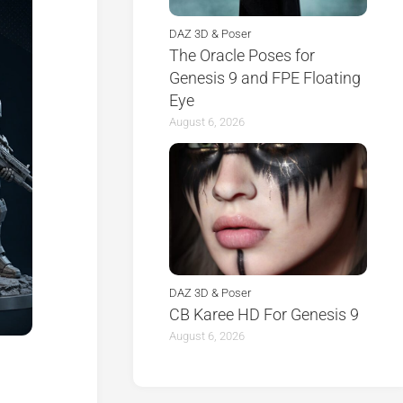
DAZ 3D & Poser
The Oracle Poses for
Genesis 9 and FPE Floating
Eye
August 6, 2026
DAZ 3D & Poser
CB Karee HD For Genesis 9
August 6, 2026