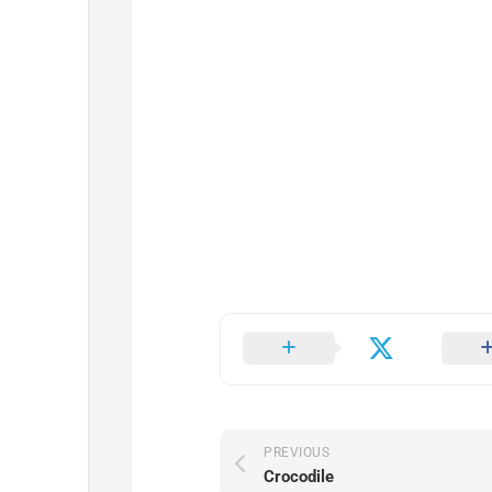
PREVIOUS
Crocodile