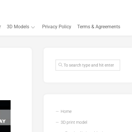
r
3D Models
Privacy Policy
Terms & Agreements
Accessory
and
Souvenir
Plant
3D
models
Quarters
and
Buildings
Home
3D print model