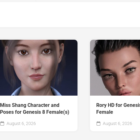
Miss Shang Character and
Rory HD for Genesi
Poses for Genesis 8 Female(s)
Female
August 6, 2026
August 6, 2026