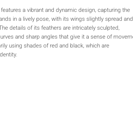
features a vibrant and dynamic design, capturing the
tands in a lively pose, with its wings slightly spread and
he details of its feathers are intricately sculpted,
rves and sharp angles that give it a sense of movem
arily using shades of red and black, which are
dentity.