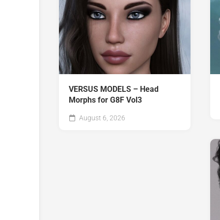
VERSUS MODELS – Head
Morphs for G8F Vol3
August 6, 2026