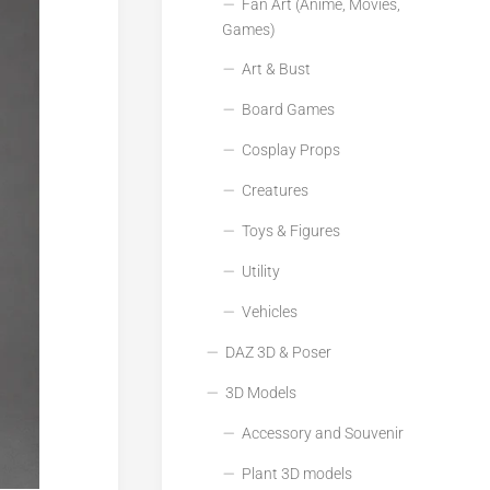
Fan Art (Anime, Movies,
Games)
Art & Bust
Board Games
Cosplay Props
Creatures
Toys & Figures
Utility
Vehicles
DAZ 3D & Poser
3D Models
Accessory and Souvenir
Plant 3D models