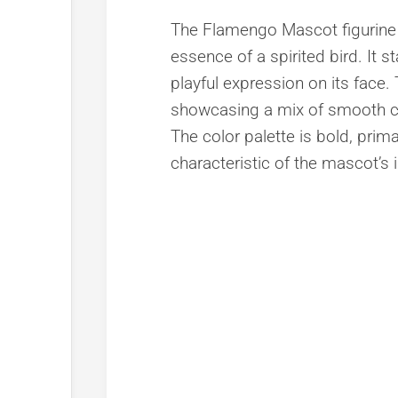
The Flamengo Mascot figurine 
essence of a spirited bird. It s
playful expression on its face. T
showcasing a mix of smooth cu
The color palette is bold, prim
characteristic of the mascot’s i