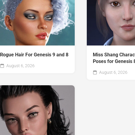
Rogue Hair For Genesis 9 and 8
Miss Shang Charac
Poses for Genesis 
August 6, 2026
August 6, 2026