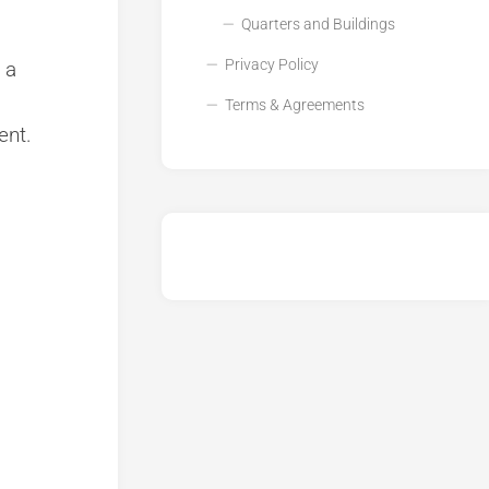
Quarters and Buildings
Privacy Policy
 a
Terms & Agreements
ent.