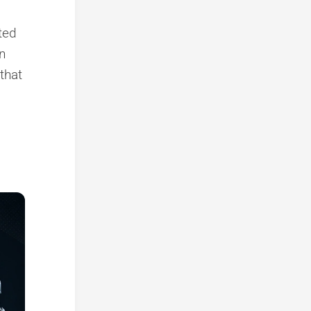
nted
n
that