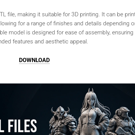
L file, making it suitable for 3D printing. It can be pri
allowing for a range of finishes and details depending o
ble model is designed for ease of assembly, ensuring 
tended features and aesthetic appeal.
DOWNLOAD