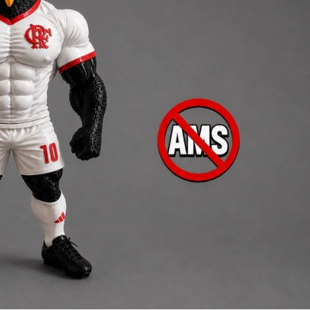
Creatures
Toys
&
Figures
Utility
Vehicles