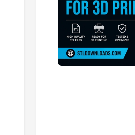
Browse