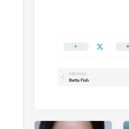
PREVIOUS
Betta Fish