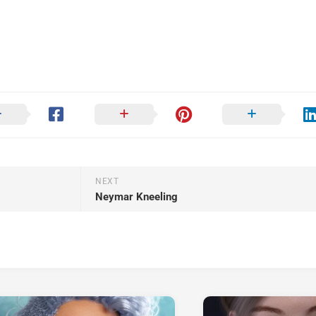
NEXT
Neymar Kneeling