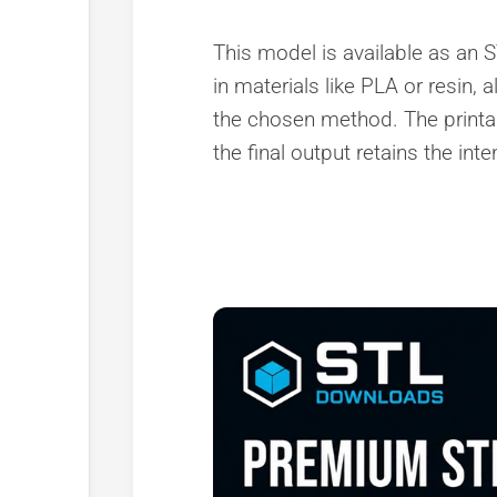
This model is available as an ST
in materials like PLA or resin, 
the chosen method. The printa
the final output retains the in