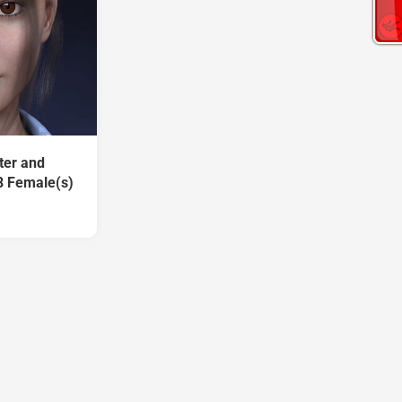
ter and
8 Female(s)