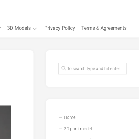
r
3D Models
Privacy Policy
Terms & Agreements
Accessory
and
Souvenir
Plant
3D
models
Quarters
and
Buildings
Home
3D print model