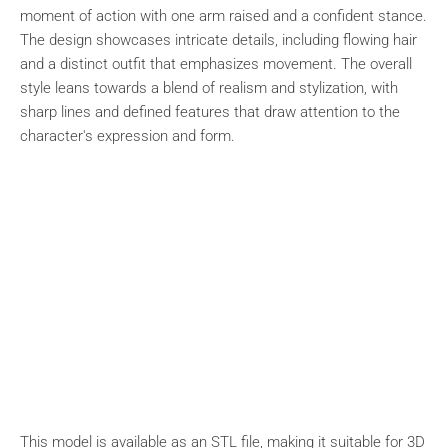
moment of action with one arm raised and a confident stance.
The design showcases intricate details, including flowing hair
and a distinct outfit that emphasizes movement. The overall
style leans towards a blend of realism and stylization, with
sharp lines and defined features that draw attention to the
character's expression and form.
This model is available as an STL file, making it suitable for 3D