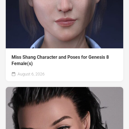
Miss Shang Character and Poses for Genesis 8
Female(s)
August 6, 2026