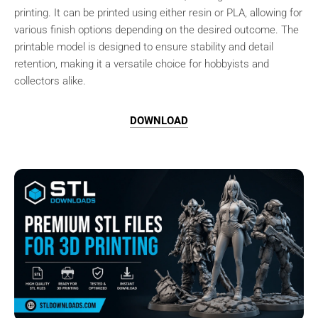
printing. It can be printed using either resin or PLA, allowing for
various finish options depending on the desired outcome. The
printable model is designed to ensure stability and detail
retention, making it a versatile choice for hobbyists and
collectors alike.
DOWNLOAD