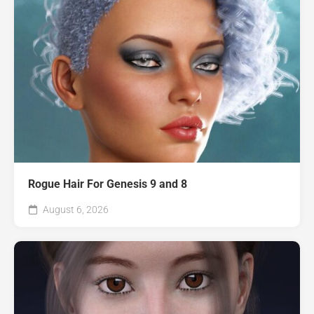
Rogue Hair For Genesis 9 and 8
August 6, 2026