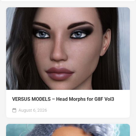
VERSUS MODELS – Head Morphs for G8F Vol3
August 6, 2026