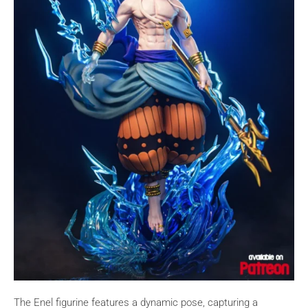
The Enel figurine features a dynamic pose, capturing a