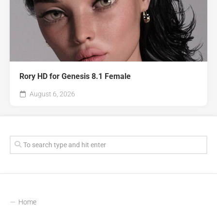
Rory HD for Genesis 8.1 Female
August 6, 2026
Home