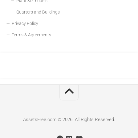
Plant 3D models
Quarters and Buildings
Privacy Policy
Terms & Agreements
AssetsFree.com © 2026. All Rights Reserved.