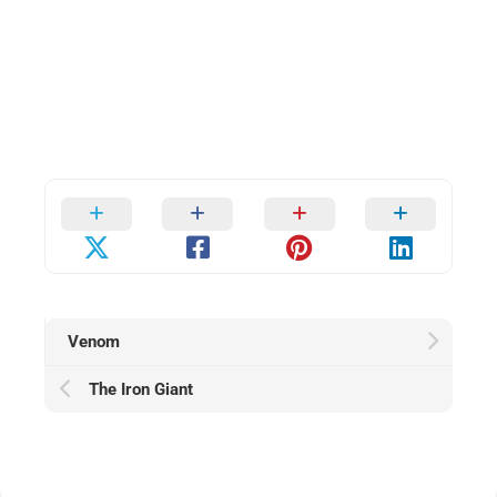
Venom
The Iron Giant