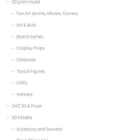
3D print model
Fan Art (Anime, Movies, Games)
Art & Bust
Board Games
Cosplay Props
Creatures
Toys & Figures
Utility
Vehicles
DAZ 3D & Poser
3D Models
Accessory and Souvenir