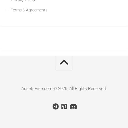
Terms & Agreements
AssetsFree.com © 2026. All Rights Reserved.