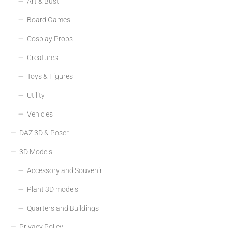
Art & Bust
Board Games
Cosplay Props
Creatures
Toys & Figures
Utility
Vehicles
DAZ 3D & Poser
3D Models
Accessory and Souvenir
Plant 3D models
Quarters and Buildings
Privacy Policy