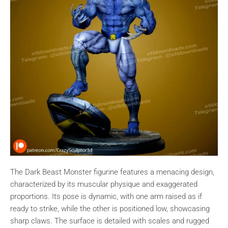
The Dark Beast Monster figurine features a menacing design,
characterized by its muscular physique and exaggerated
proportions. Its pose is dynamic, with one arm raised as if
ready to strike, while the other is positioned low, showcasing
sharp claws. The surface is detailed with scales and rugged