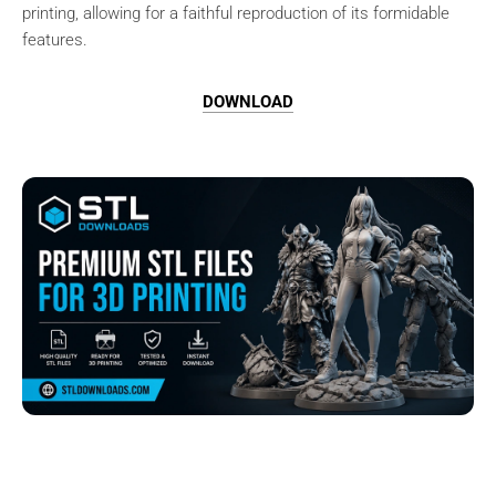
printing, allowing for a faithful reproduction of its formidable
features.
DOWNLOAD
Browse