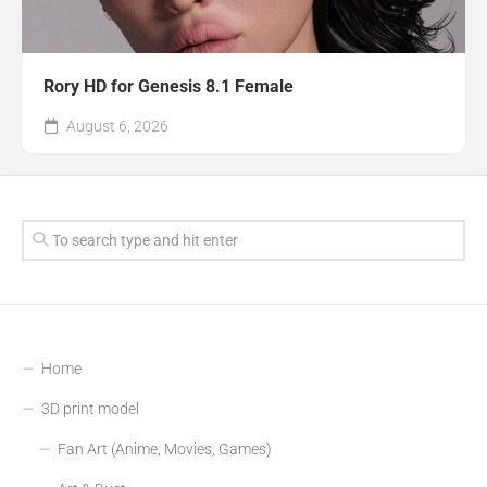
Rory HD for Genesis 8.1 Female
August 6, 2026
Home
3D print model
Fan Art (Anime, Movies, Games)