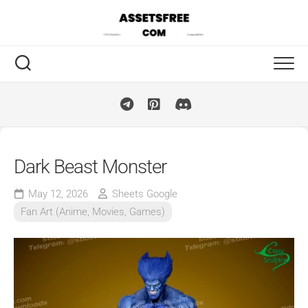
Skip
to
content
Dark Beast Monster
May 12, 2026
Sheets Google
Fan Art (Anime, Movies, Games)