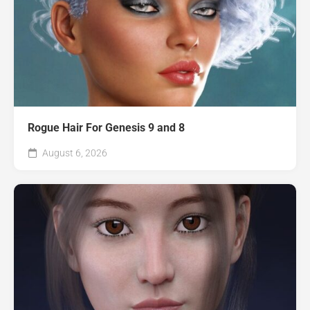
Rogue Hair For Genesis 9 and 8
August 6, 2026