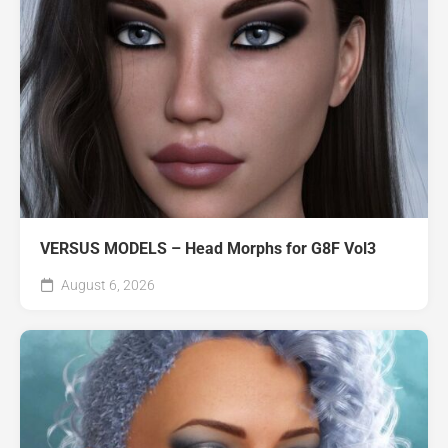
VERSUS MODELS – Head Morphs for G8F Vol3
August 6, 2026