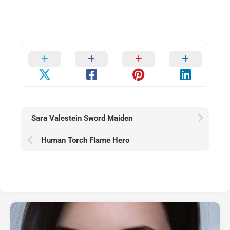
Sara Valestein Sword Maiden
Human Torch Flame Hero