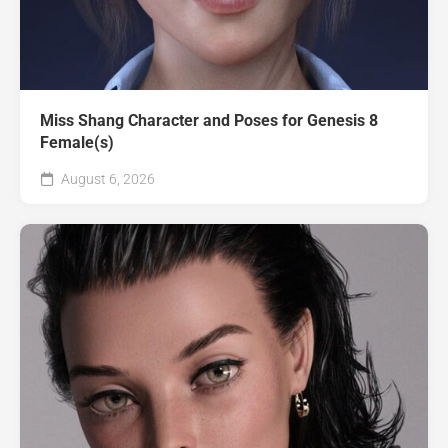
Miss Shang Character and Poses for Genesis 8
Female(s)
August 6, 2026