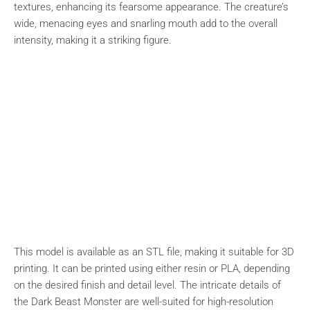
textures, enhancing its fearsome appearance. The creature’s
wide, menacing eyes and snarling mouth add to the overall
intensity, making it a striking figure.
This model is available as an STL file, making it suitable for 3D
printing. It can be printed using either resin or PLA, depending
on the desired finish and detail level. The intricate details of
the Dark Beast Monster are well-suited for high-resolution