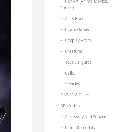
Fan Art (Anime, Movies,
Games)
Art & Bust
Board Games
Cosplay Props
Creatures
Toys & Figures
Utility
Vehicles
DAZ 3D & Poser
3D Models
Accessory and Souvenir
Plant 3D models