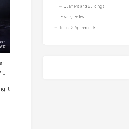
Quarters and Buildings
Privacy Policy
Terms & Agreements
 arm
ing
ng it