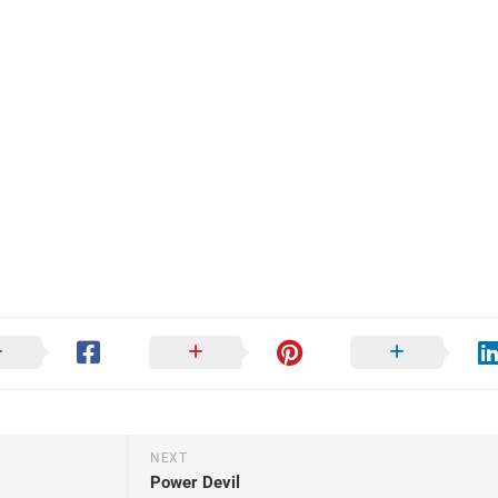
NEXT
Power Devil