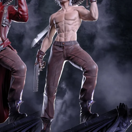
Creatures
Toys
&
Figures
Utility
Vehicles