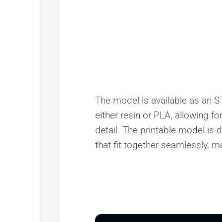
The model is available as an STL
either resin or PLA, allowing fo
detail. The printable model i
that fit together seamlessly, mak