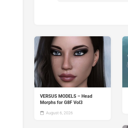
VERSUS MODELS – Head
Morphs for G8F Vol3
August 6, 2026