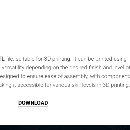
 file, suitable for 3D printing. It can be printed using
r versatility depending on the desired finish and level o
s designed to ensure ease of assembly, with component
ing it accessible for various skill levels in 3D printing
DOWNLOAD