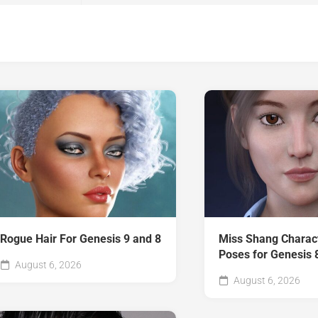
Rogue Hair For Genesis 9 and 8
Miss Shang Charac
Poses for Genesis 
August 6, 2026
August 6, 2026