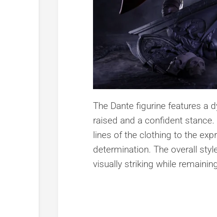
The Dante figurine features a
raised and a confident stance.
lines of the clothing to the ex
determination. The overall style
visually striking while remaini