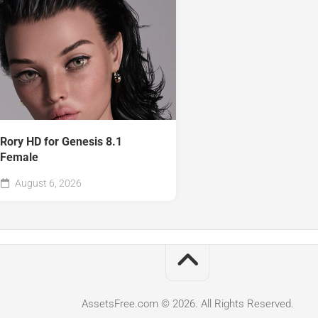
Rory HD for Genesis 8.1
Female
August 6, 2026
AssetsFree.com © 2026. All Rights Reserved.