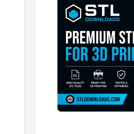
Browse