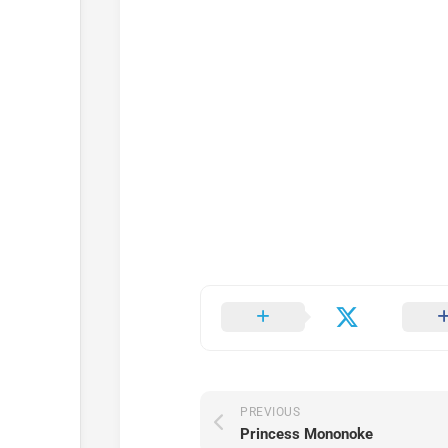
PREVIOUS
Princess Mononoke