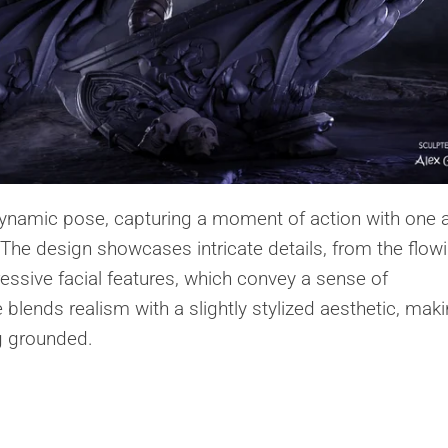
 dynamic pose, capturing a moment of action with one
 The design showcases intricate details, from the flow
pressive facial features, which convey a sense of
 blends realism with a slightly stylized aesthetic, maki
ng grounded.