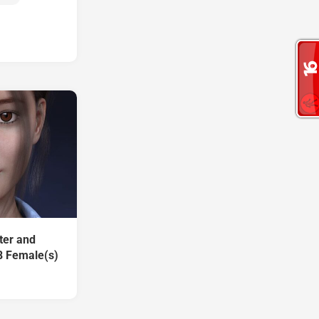
ter and
8 Female(s)