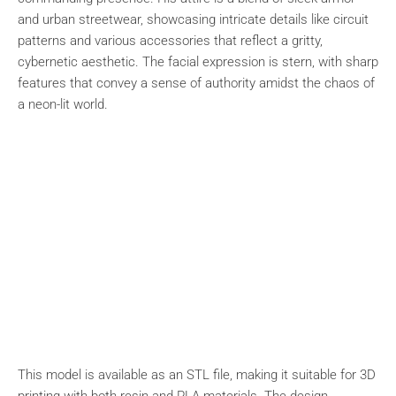
and urban streetwear, showcasing intricate details like circuit
patterns and various accessories that reflect a gritty,
cybernetic aesthetic. The facial expression is stern, with sharp
features that convey a sense of authority amidst the chaos of
a neon-lit world.
This model is available as an STL file, making it suitable for 3D