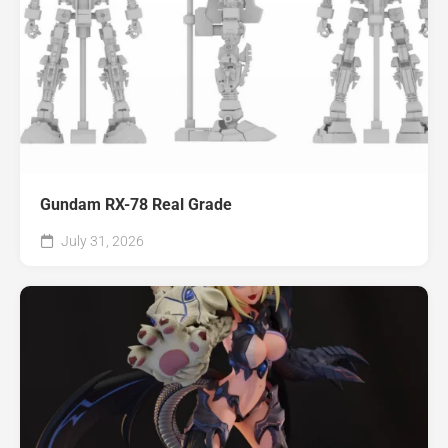
Gundam RX-78 Real Grade
July 31, 2026