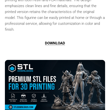
printing with both resin and PLA materials. The design
emphasizes clean lines and fine details, ensuring that the
printed version retains the characteristics of the original
model. This figurine can be easily printed at home or through a
professional service, allowing for customization in color and
finish.
DOWNLOAD