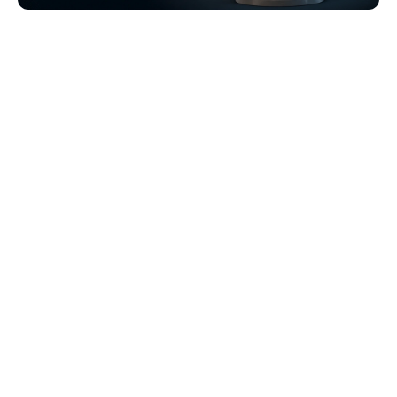
Browse