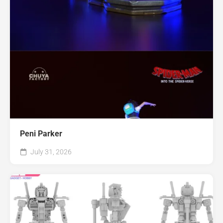
Peni Parker
July 31, 2026