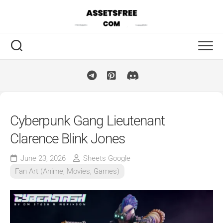
Skip
to
content
Cyberpunk Gang Lieutenant
Clarence Blink Jones
June 23, 2026
Sheets Google
Fan Art (Anime, Movies, Games)