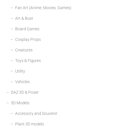
Fan Art (Anime, Movies, Games)
Art & Bust
Board Games
Cosplay Props
Creatures
Toys & Figures
Utility
Vehicles
DAZ 3D & Poser
3D Models
Accessory and Souvenir
Plant 3D models