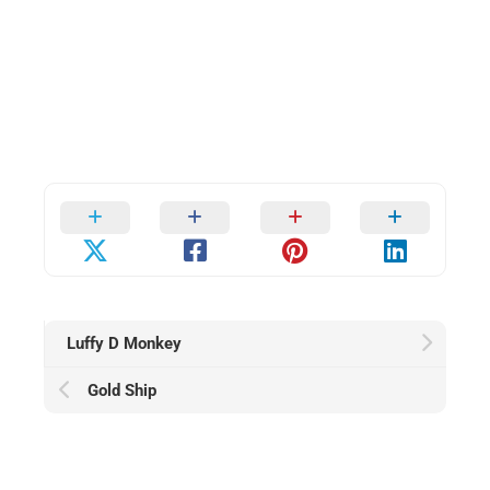
Luffy D Monkey
Gold Ship