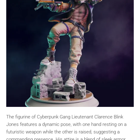
The figurine of Cyberpunk Gang Lieutenant Clarence Blink
Jones features a dynamic pose, with one hand resting on a
futuristic weapon while the other is raised, suggesting a
commanding presence. His attire is a blend of sleek armor