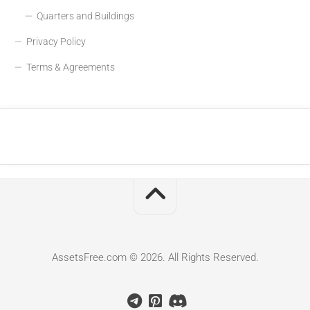
Quarters and Buildings
Privacy Policy
Terms & Agreements
AssetsFree.com © 2026. All Rights Reserved.