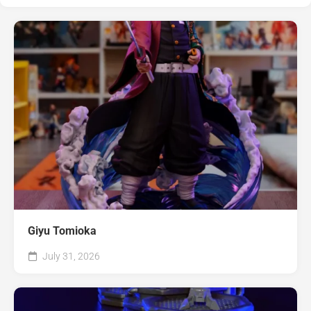
Giyu Tomioka
July 31, 2026