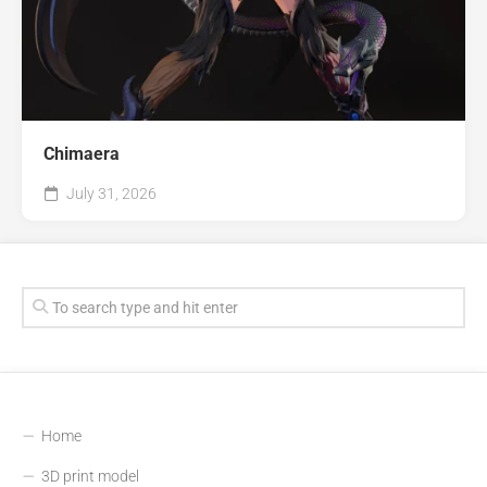
Chimaera
July 31, 2026
Home
3D print model