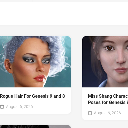
Rogue Hair For Genesis 9 and 8
Miss Shang Charac
Poses for Genesis 
August 6, 2026
August 6, 2026