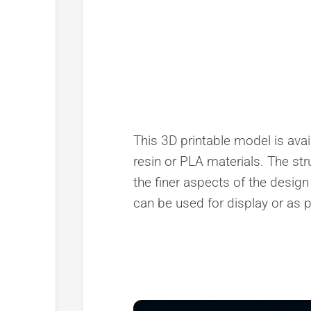
This 3D printable model is avail
resin or PLA materials. The stru
the finer aspects of the design 
can be used for display or as pa