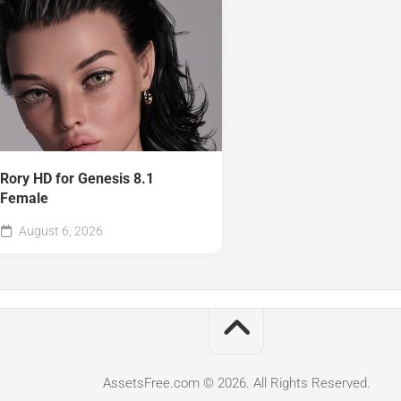
Rory HD for Genesis 8.1
Female
August 6, 2026
AssetsFree.com © 2026. All Rights Reserved.