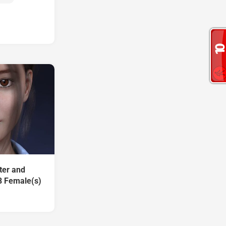
ter and
8 Female(s)