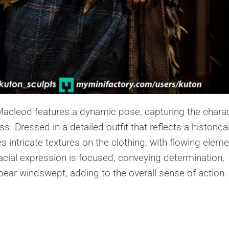
Macleod features a dynamic pose, capturing the chara
. Dressed in a detailed outfit that reflects a historica
 intricate textures on the clothing, with flowing elem
cial expression is focused, conveying determination,
ppear windswept, adding to the overall sense of action.