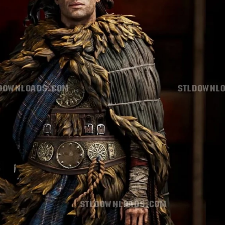
Creatures
Toys
&
Figures
Utility
Vehicles