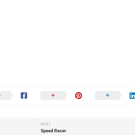
NEXT
Speed Racer