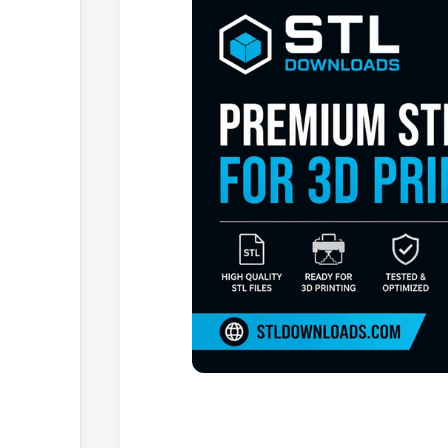
Browse