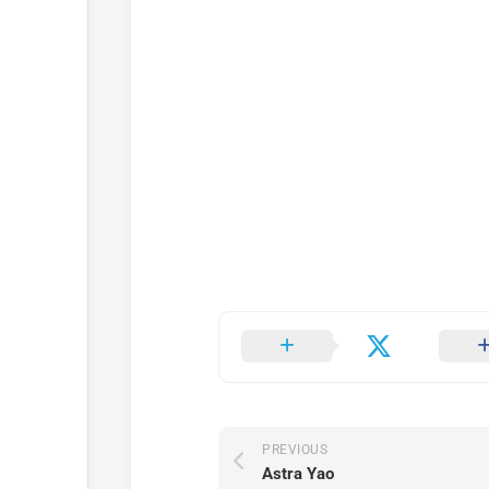
PREVIOUS
Astra Yao