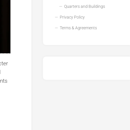
Quarters and Buildings
Privacy Policy
Terms & Agreements
cter
l
ents