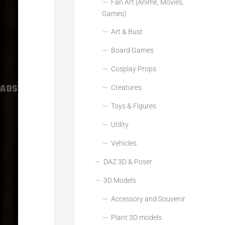
Fan Art (Anime, Movies,
Games)
Art & Bust
Board Games
Cosplay Props
Creatures
Toys & Figures
Utility
Vehicles
DAZ 3D & Poser
3D Models
Accessory and Souvenir
Plant 3D models