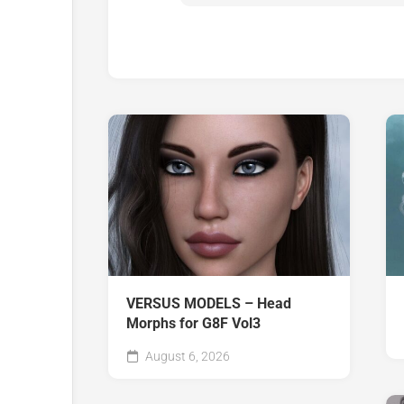
VERSUS MODELS – Head
Morphs for G8F Vol3
August 6, 2026