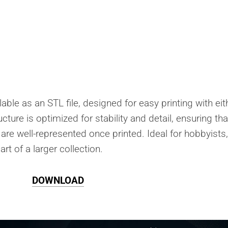
able as an STL file, designed for easy printing with eit
cture is optimized for stability and detail, ensuring tha
are well-represented once printed. Ideal for hobbyists, 
rt of a larger collection.
DOWNLOAD