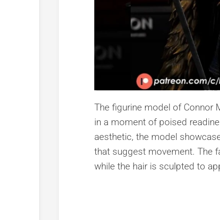
The figurine model of Connor 
in a moment of poised readiness
aesthetic, the model showcases
that suggest movement. The fa
while the hair is sculpted to a