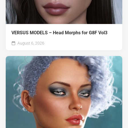
VERSUS MODELS – Head Morphs for G8F Vol3
August 6, 2026