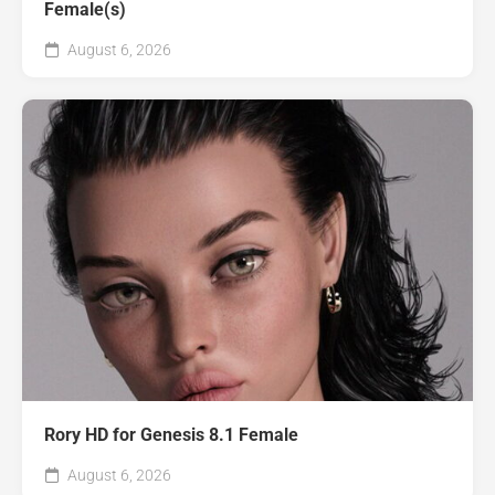
Female(s)
August 6, 2026
Rory HD for Genesis 8.1 Female
August 6, 2026