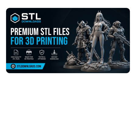
Browse