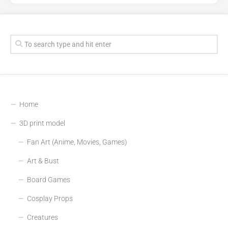
Home
3D print model
Fan Art (Anime, Movies, Games)
Art & Bust
Board Games
Cosplay Props
Creatures