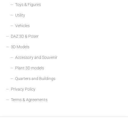
Toys & Figures
Utility
Vehicles
DAZ 3D & Poser
3D Models
Accessory and Souvenir
Plant 3D models
Quarters and Buildings
Privacy Policy
Terms & Agreements