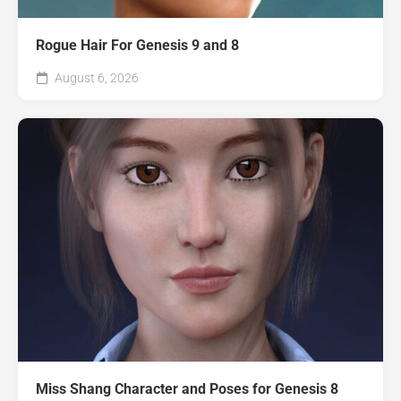
Rogue Hair For Genesis 9 and 8
August 6, 2026
Miss Shang Character and Poses for Genesis 8