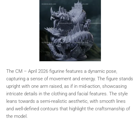
The CM – April 2026 figurine features a dynamic pose,
capturing a sense of movement and energy. The figure stands
upright with one arm raised, as if in mid-action, showcasing
intricate details in the clothing and facial features. The style
leans towards a semi-realistic aesthetic, with smooth lines
and well-defined contours that highlight the craftsmanship of
the model.