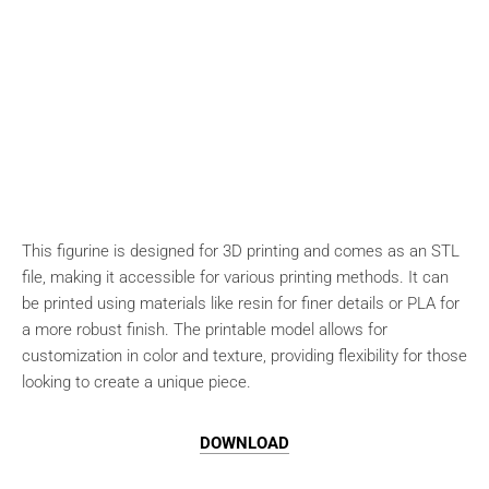
This figurine is designed for 3D printing and comes as an STL
file, making it accessible for various printing methods. It can
be printed using materials like resin for finer details or PLA for
a more robust finish. The printable model allows for
customization in color and texture, providing flexibility for those
looking to create a unique piece.
DOWNLOAD