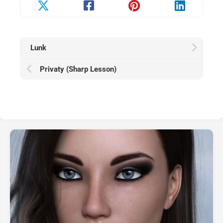
Lunk
Privaty (Sharp Lesson)