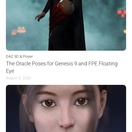
DAZ 3D & Poser
The Oracle Poses for Genesis 9 and FPE Floating
Eye
August 6, 2026