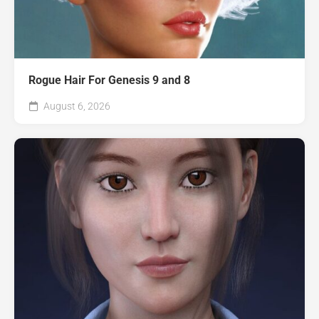
Rogue Hair For Genesis 9 and 8
August 6, 2026