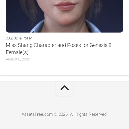
DAZ 3D & Poser
Miss Shang Character and Poses for Genesis 8
Female(s)
August 6, 2026
AssetsFree.com © 2026. All Rights Reserved.