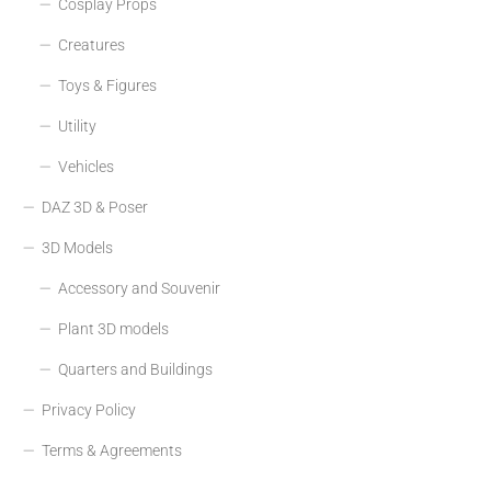
Cosplay Props
Creatures
Toys & Figures
Utility
Vehicles
DAZ 3D & Poser
3D Models
Accessory and Souvenir
Plant 3D models
Quarters and Buildings
Privacy Policy
Terms & Agreements