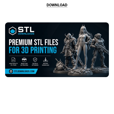
DOWNLOAD
Browse