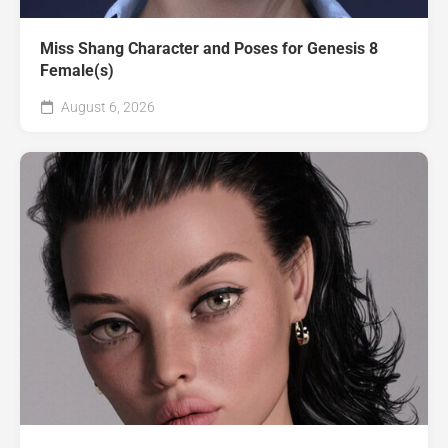
Miss Shang Character and Poses for Genesis 8
Female(s)
August 6, 2026