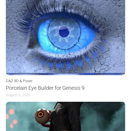
DAZ 3D & Poser
Porcelain Eye Builder for Genesis 9
August 6, 2026