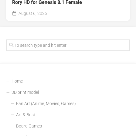
Rory HD for Genesis 8.1 Female
August 6, 2026
Home
3D print model
Fan Art (Anime, Movies, Games)
Art & Bust
Board Games