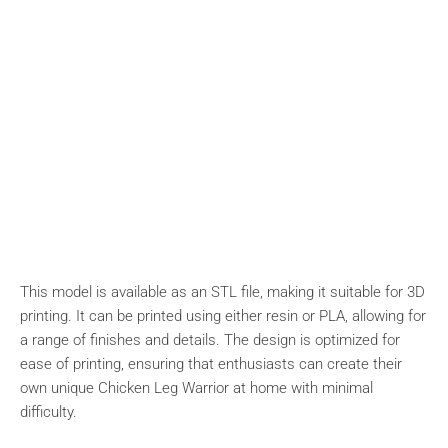
This model is available as an STL file, making it suitable for 3D
printing. It can be printed using either resin or PLA, allowing for
a range of finishes and details. The design is optimized for
ease of printing, ensuring that enthusiasts can create their
own unique Chicken Leg Warrior at home with minimal
difficulty.