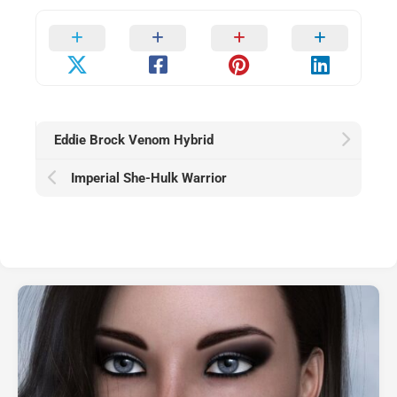
Eddie Brock Venom Hybrid
Imperial She-Hulk Warrior