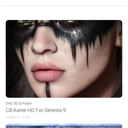
DAZ 3D & Poser
CB Karee HD For Genesis 9
August 6, 2026