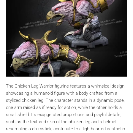
The Chicken Leg Warrior figurine features a whimsical design,
showcasing a humanoid figure with a body crafted from a
stylized chicken leg. The character stands in a dynamic pose,
one arm raised as if ready for action, while the other holds a
small shield. Its exaggerated proportions and playful details,
such as the textured skin of the chicken leg and a helmet
resembling a drumstick, contribute to a lighthearted aesthetic.