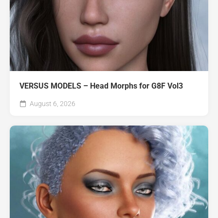
VERSUS MODELS – Head Morphs for G8F Vol3
August 6, 2026