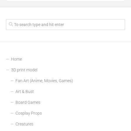
Home
3D print model
Fan Art (Anime, Movies, Games)
Art & Bust
Board Games
Cosplay Props
Creatures