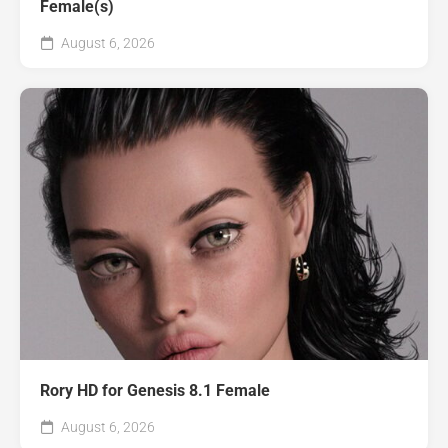
Female(s)
August 6, 2026
Rory HD for Genesis 8.1 Female
August 6, 2026