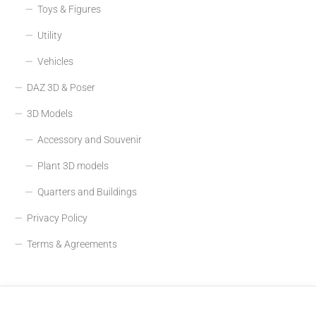
Toys & Figures
Utility
Vehicles
DAZ 3D & Poser
3D Models
Accessory and Souvenir
Plant 3D models
Quarters and Buildings
Privacy Policy
Terms & Agreements