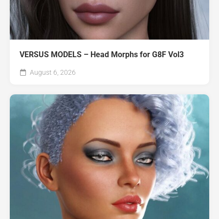
VERSUS MODELS – Head Morphs for G8F Vol3
August 6, 2026