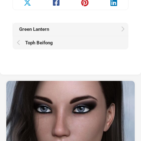
Green Lantern
Toph Beifong