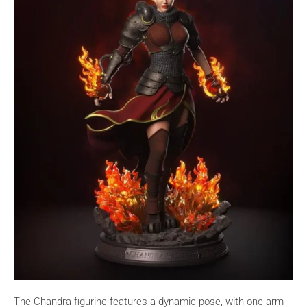
The Chandra figurine features a dynamic pose, with one arm