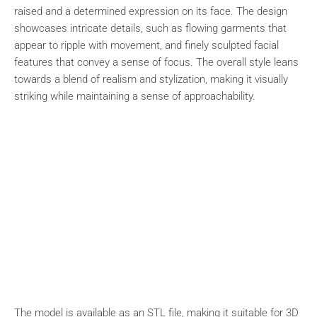
raised and a determined expression on its face. The design
showcases intricate details, such as flowing garments that
appear to ripple with movement, and finely sculpted facial
features that convey a sense of focus. The overall style leans
towards a blend of realism and stylization, making it visually
striking while maintaining a sense of approachability.
The model is available as an STL file, making it suitable for 3D