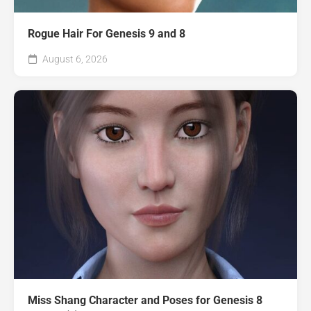
Rogue Hair For Genesis 9 and 8
August 6, 2026
Miss Shang Character and Poses for Genesis 8