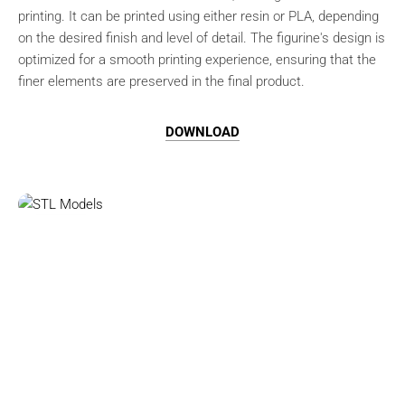
printing. It can be printed using either resin or PLA, depending
on the desired finish and level of detail. The figurine's design is
optimized for a smooth printing experience, ensuring that the
finer elements are preserved in the final product.
DOWNLOAD
Browse