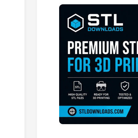
Browse