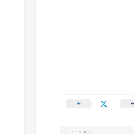
PREVIOUS