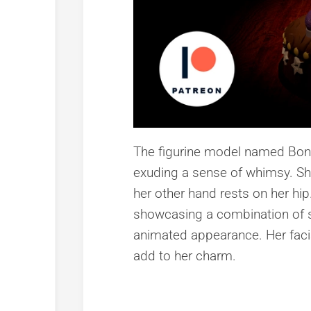
The figurine model named Bonni
exuding a sense of whimsy. She
her other hand rests on her hip.
showcasing a combination of s
animated appearance. Her facial
add to her charm.