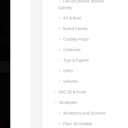
Fan Art (Anime, Movies,
Games)
Art & Bust
Board Games
Cosplay Props
Creatures
Toys & Figures
Utility
Vehicles
DAZ 3D & Poser
3D Models
Accessory and Souvenir
Plant 3D models