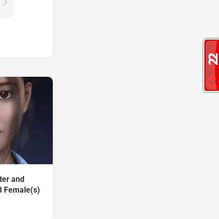
ter and
8 Female(s)