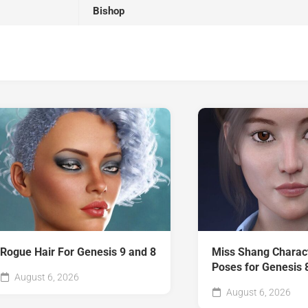
Bishop
Rogue Hair For Genesis 9 and 8
Miss Shang Charac
Poses for Genesis 
August 6, 2026
August 6, 2026