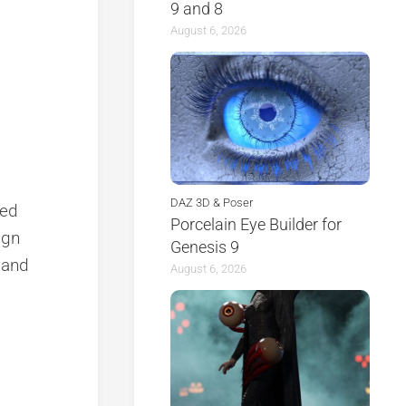
9 and 8
August 6, 2026
DAZ 3D & Poser
ted
Porcelain Eye Builder for
ign
Genesis 9
y and
August 6, 2026