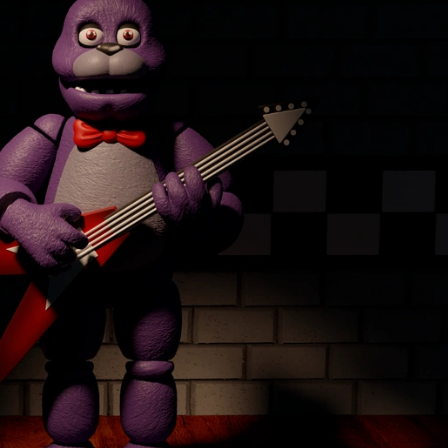
Creatures
Toys
&
Figures
Utility
Vehicles