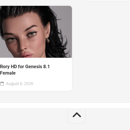
Rory HD for Genesis 8.1
Female
August 6, 2026