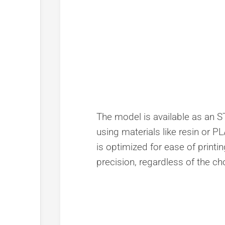
The model is available as an STL
using materials like resin or PL
is optimized for ease of printin
precision, regardless of the ch