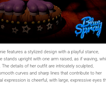
e features a stylized design with a playful stance,
 stands upright with one arm raised, as if waving, whi
 The details of her outfit are intricately sculpted,
mooth curves and sharp lines that contribute to her
 expression is cheerful, with large, expressive eyes t