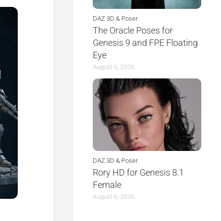
DAZ 3D & Poser
The Oracle Poses for
Genesis 9 and FPE Floating
Eye
August 6, 2026
DAZ 3D & Poser
Rory HD for Genesis 8.1
Female
August 6, 2026