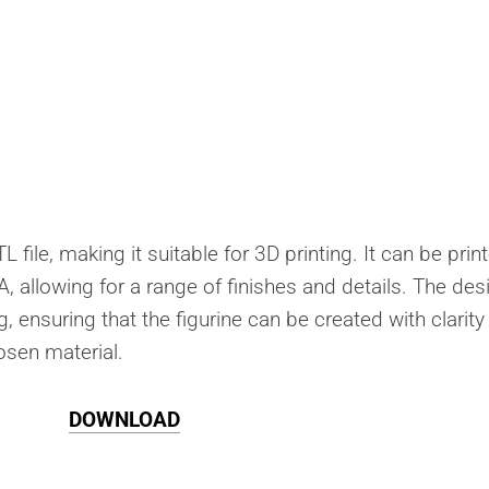
 file, making it suitable for 3D printing. It can be prin
A, allowing for a range of finishes and details. The des
g, ensuring that the figurine can be created with clarit
osen material.
DOWNLOAD