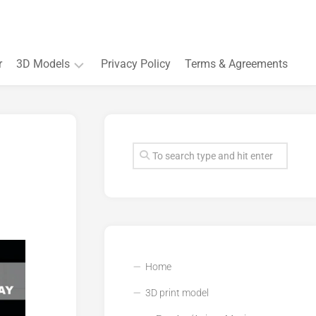
r
3D Models
Privacy Policy
Terms & Agreements
Accessory
and
Souvenir
Plant
3D
models
Quarters
and
Buildings
Home
3D print model