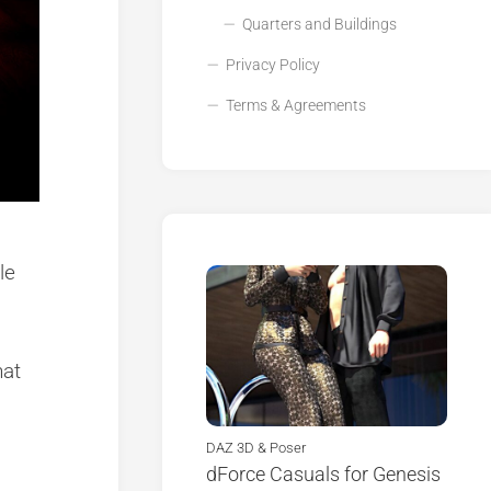
Quarters and Buildings
Privacy Policy
Terms & Agreements
le
hat
DAZ 3D & Poser
dForce Casuals for Genesis