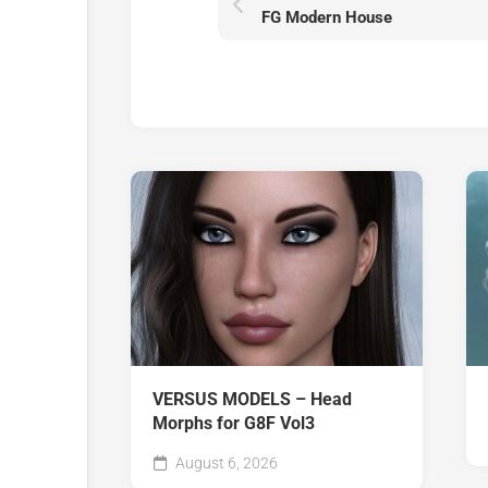
FG Modern House
VERSUS MODELS – Head
Morphs for G8F Vol3
August 6, 2026