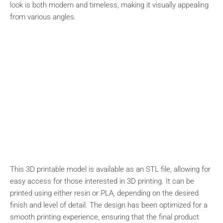
look is both modern and timeless, making it visually appealing
from various angles.
This 3D printable model is available as an STL file, allowing for
easy access for those interested in 3D printing. It can be
printed using either resin or PLA, depending on the desired
finish and level of detail. The design has been optimized for a
smooth printing experience, ensuring that the final product