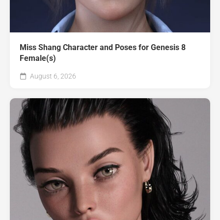
Miss Shang Character and Poses for Genesis 8
Female(s)
August 6, 2026