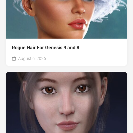
Rogue Hair For Genesis 9 and 8
August 6, 2026