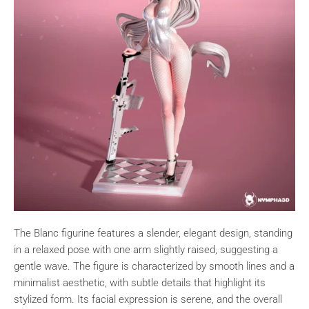
The Blanc figurine features a slender, elegant design, standing
in a relaxed pose with one arm slightly raised, suggesting a
gentle wave. The figure is characterized by smooth lines and a
minimalist aesthetic, with subtle details that highlight its
stylized form. Its facial expression is serene, and the overall