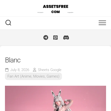
Skip
to
content
Blanc
July 8, 2026
Sheets Google
Fan Art (Anime, Movies, Games)