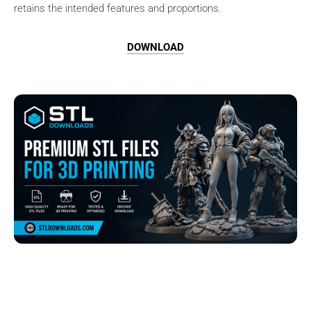
retains the intended features and proportions.
DOWNLOAD
Browse