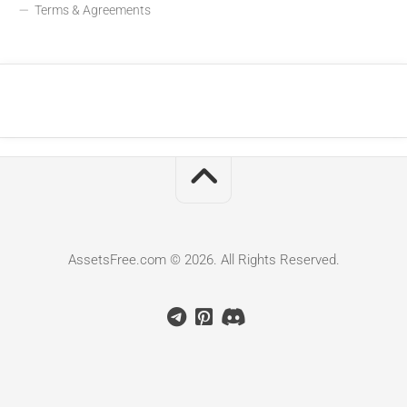
Terms & Agreements
AssetsFree.com © 2026. All Rights Reserved.