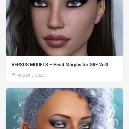
VERSUS MODELS – Head Morphs for G8F Vol3
August 6, 2026