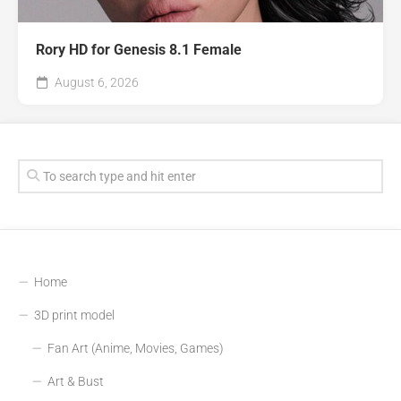
Rory HD for Genesis 8.1 Female
August 6, 2026
Home
3D print model
Fan Art (Anime, Movies, Games)
Art & Bust