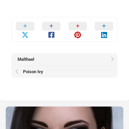
Malthael
Poison Ivy