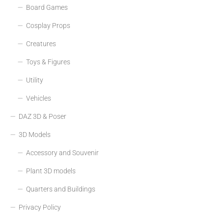
Board Games
Cosplay Props
Creatures
Toys & Figures
Utility
Vehicles
DAZ 3D & Poser
3D Models
Accessory and Souvenir
Plant 3D models
Quarters and Buildings
Privacy Policy