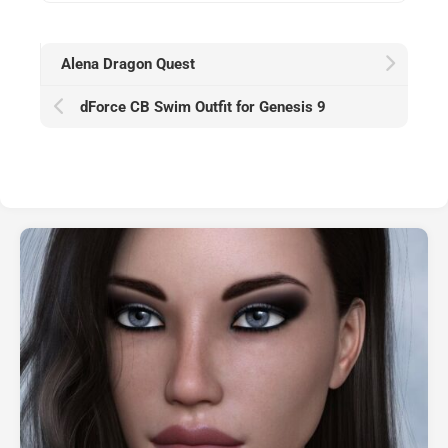
Alena Dragon Quest
dForce CB Swim Outfit for Genesis 9