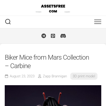
Skip
to
content
Biker Mice from Mars Collection
– Carbine
August 23, 2023
Zapp Brannigan
3D print model