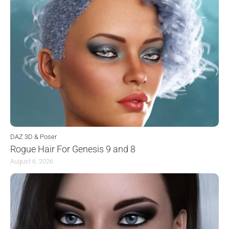
DAZ 3D & Poser
Rogue Hair For Genesis 9 and 8
August 6, 2026