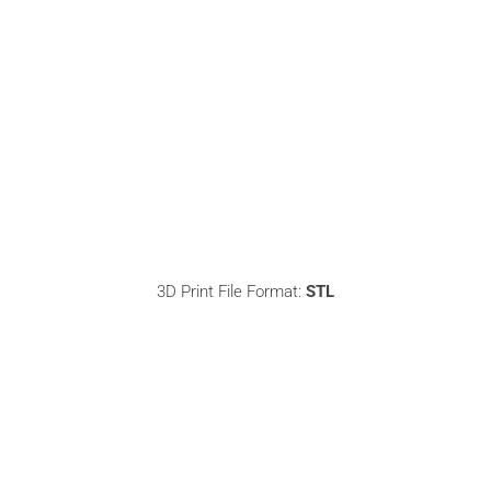
3D Print File Format:
STL