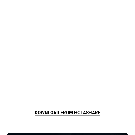
DOWNLOAD FROM HOT4SHARE