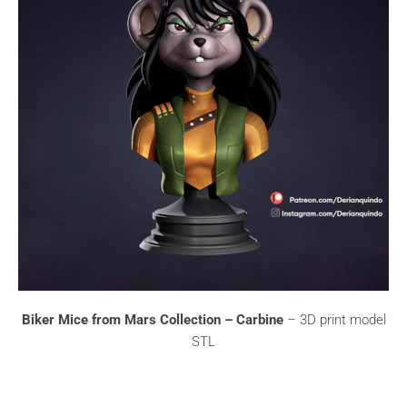
Biker Mice from Mars Collection – Carbine
– 3D print model
STL