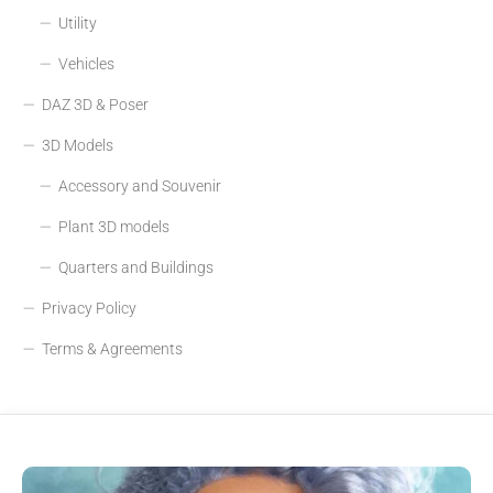
Utility
Vehicles
DAZ 3D & Poser
3D Models
Accessory and Souvenir
Plant 3D models
Quarters and Buildings
Privacy Policy
Terms & Agreements