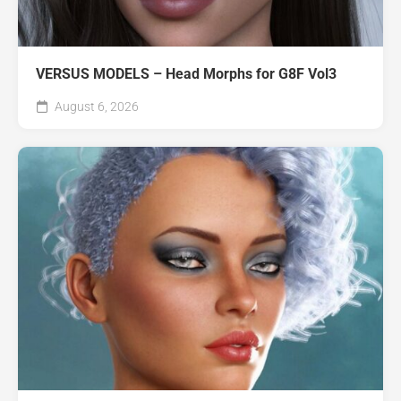
VERSUS MODELS – Head Morphs for G8F Vol3
August 6, 2026