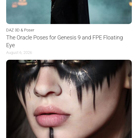
DAZ 3D & Poser
The Oracle Poses for Genesis 9 and FPE Floating
Eye
August 6, 2026