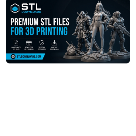
Browse