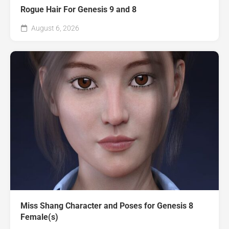
Rogue Hair For Genesis 9 and 8
August 6, 2026
Miss Shang Character and Poses for Genesis 8
Female(s)