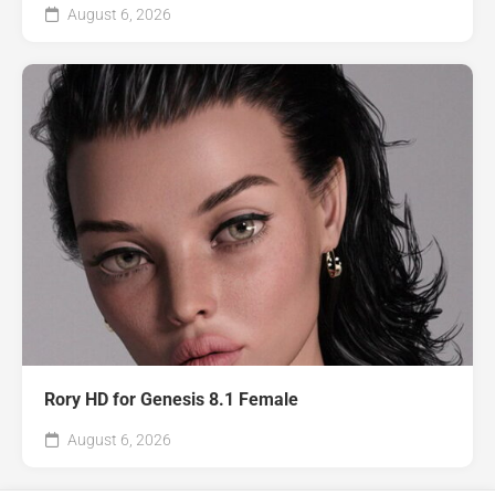
August 6, 2026
Rory HD for Genesis 8.1 Female
August 6, 2026