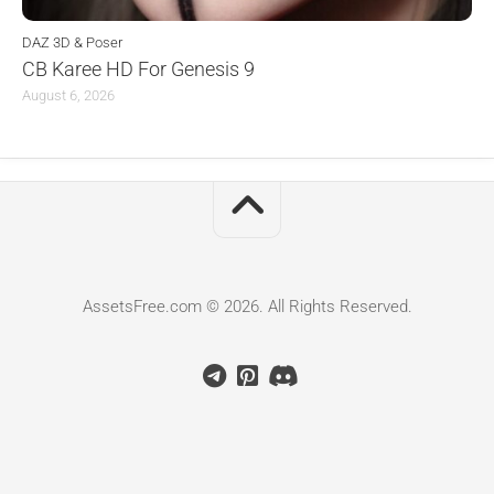
DAZ 3D & Poser
CB Karee HD For Genesis 9
August 6, 2026
AssetsFree.com © 2026. All Rights Reserved.