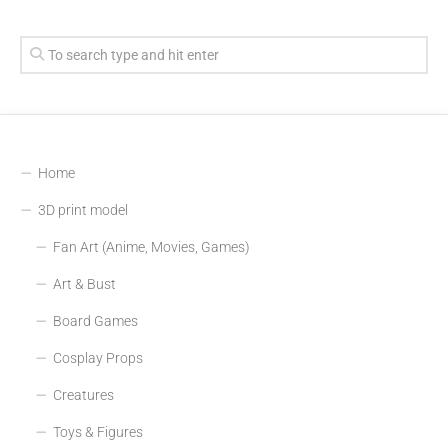
Home
3D print model
Fan Art (Anime, Movies, Games)
Art & Bust
Board Games
Cosplay Props
Creatures
Toys & Figures