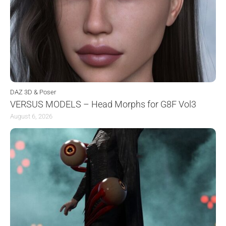
DAZ 3D & Poser
VERSUS MODELS – Head Morphs for G8F Vol3
August 6, 2026