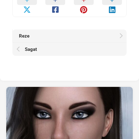
Reze
Sagat