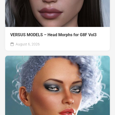
VERSUS MODELS – Head Morphs for G8F Vol3
August 6, 2026