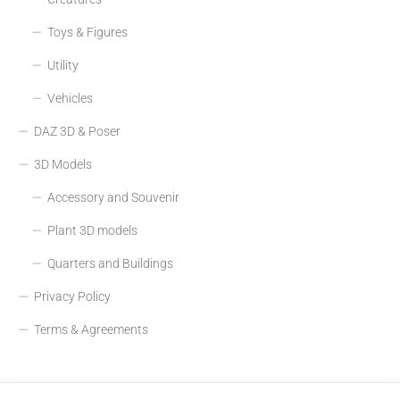
Toys & Figures
Utility
Vehicles
DAZ 3D & Poser
3D Models
Accessory and Souvenir
Plant 3D models
Quarters and Buildings
Privacy Policy
Terms & Agreements