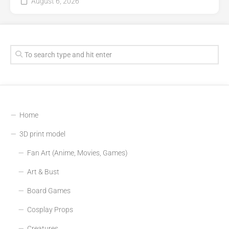
August 6, 2026
Home
3D print model
Fan Art (Anime, Movies, Games)
Art & Bust
Board Games
Cosplay Props
Creatures