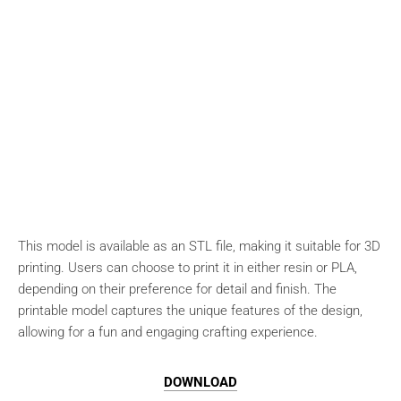
This model is available as an STL file, making it suitable for 3D
printing. Users can choose to print it in either resin or PLA,
depending on their preference for detail and finish. The
printable model captures the unique features of the design,
allowing for a fun and engaging crafting experience.
DOWNLOAD