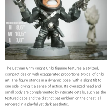
The Batman Grim Knight Chibi figurine features a stylized,
compact design with exaggerated proportions typical of chibi
art. The figure stands in a dynamic pose, with a slight tilt to
one side, giving it a sense of action. Its oversized head and
small body are complemented by intricate details, such as the
textured cape and the distinct bat emblem on the chest, all
rendered in a playful yet dark aesthetic.