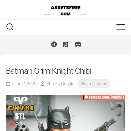
Skip
to
content
Batman Grim Knight Chibi
June 2, 2026
Sheets Google
Board Games