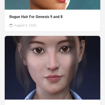
Rogue Hair For Genesis 9 and 8
August 6, 2026