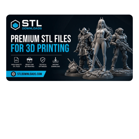
Browse