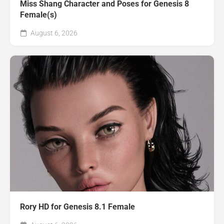
Miss Shang Character and Poses for Genesis 8
Female(s)
August 6, 2026
Rory HD for Genesis 8.1 Female