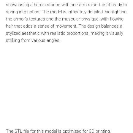
showcasing a heroic stance with one arm raised, as if ready to
spring into action. The model is intricately detailed, highlighting
the armor’s textures and the muscular physique, with flowing
hair that adds a sense of movement. The design balances a
stylized aesthetic with realistic proportions, making it visually
striking from various angles.
The STL file for this model is optimized for 3D printing,