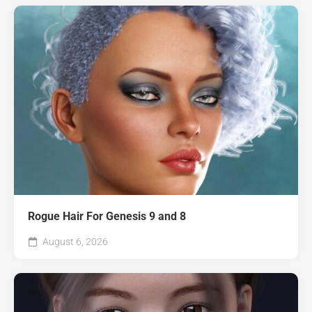
Rogue Hair For Genesis 9 and 8
August 6, 2026