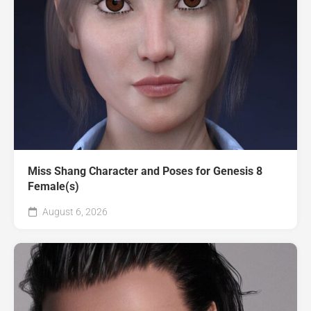
Miss Shang Character and Poses for Genesis 8
Female(s)
August 6, 2026