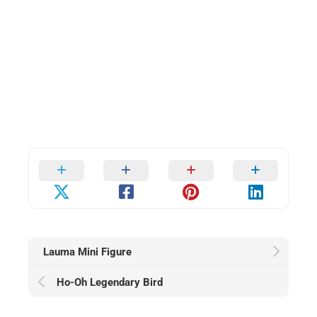
Lauma Mini Figure
Ho-Oh Legendary Bird