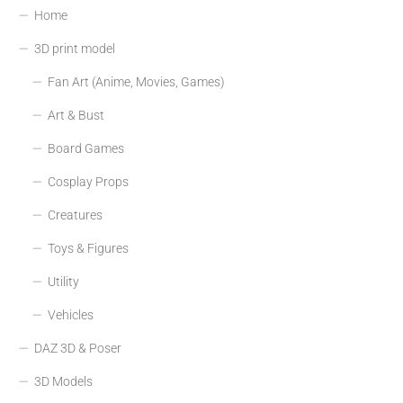
Home
3D print model
Fan Art (Anime, Movies, Games)
Art & Bust
Board Games
Cosplay Props
Creatures
Toys & Figures
Utility
Vehicles
DAZ 3D & Poser
3D Models