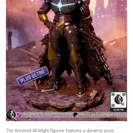
The Armored All Might figurine features a dynamic pose,