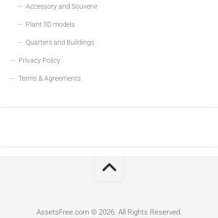
Accessory and Souvenir
Plant 3D models
Quarters and Buildings
Privacy Policy
Terms & Agreements
AssetsFree.com © 2026. All Rights Reserved.