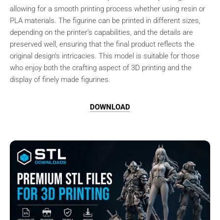
allowing for a smooth printing process whether using resin or
PLA materials. The figurine can be printed in different sizes,
depending on the printer’s capabilities, and the details are
preserved well, ensuring that the final product reflects the
original design’s intricacies. This model is suitable for those
who enjoy both the crafting aspect of 3D printing and the
display of finely made figurines.
DOWNLOAD