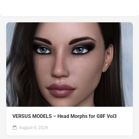
VERSUS MODELS – Head Morphs for G8F Vol3
August 6, 2026