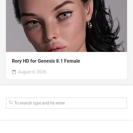
Rory HD for Genesis 8.1 Female
August 6, 2026