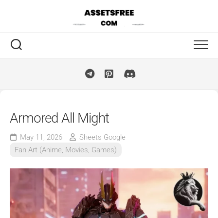
Skip
to
content
Armored All Might
May 11, 2026
Sheets Google
Fan Art (Anime, Movies, Games)