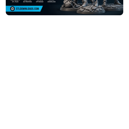
Browse