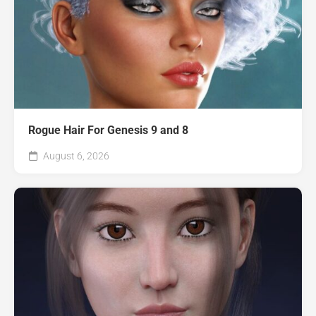
Rogue Hair For Genesis 9 and 8
August 6, 2026