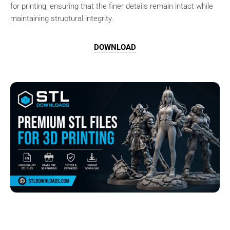
for printing, ensuring that the finer details remain intact while
maintaining structural integrity.
DOWNLOAD
Browse