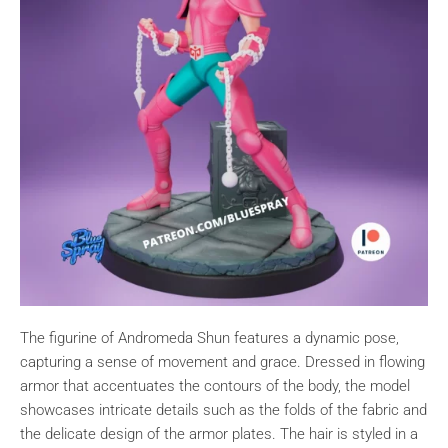
The figurine of Andromeda Shun features a dynamic pose,
capturing a sense of movement and grace. Dressed in flowing
armor that accentuates the contours of the body, the model
showcases intricate details such as the folds of the fabric and
the delicate design of the armor plates. The hair is styled in a