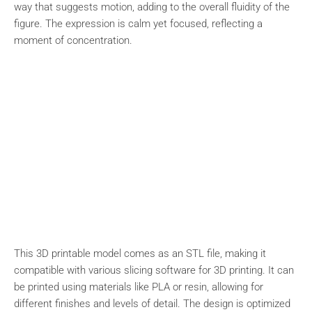
way that suggests motion, adding to the overall fluidity of the
figure. The expression is calm yet focused, reflecting a
moment of concentration.
This 3D printable model comes as an STL file, making it
compatible with various slicing software for 3D printing. It can
be printed using materials like PLA or resin, allowing for
different finishes and levels of detail. The design is optimized