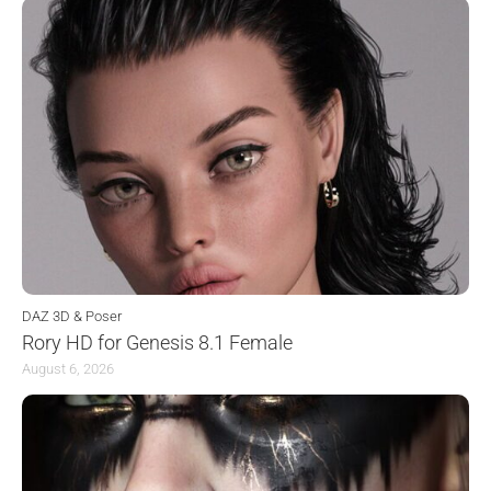
DAZ 3D & Poser
Rory HD for Genesis 8.1 Female
August 6, 2026