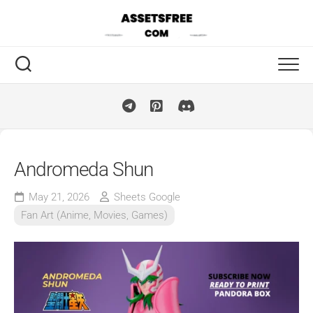
Skip
to
content
Andromeda Shun
May 21, 2026
Sheets Google
Fan Art (Anime, Movies, Games)