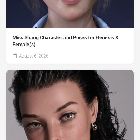
Miss Shang Character and Poses for Genesis 8
Female(s)
August 6, 2026