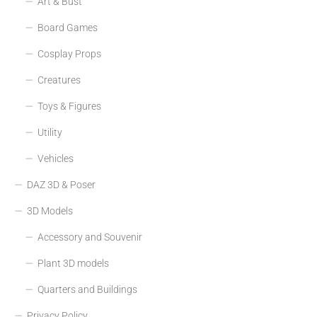
Art & Bust
Board Games
Cosplay Props
Creatures
Toys & Figures
Utility
Vehicles
DAZ 3D & Poser
3D Models
Accessory and Souvenir
Plant 3D models
Quarters and Buildings
Privacy Policy