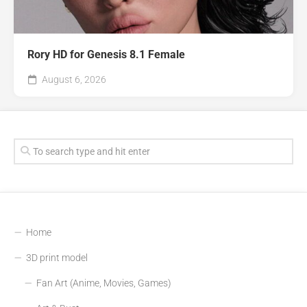
Rory HD for Genesis 8.1 Female
August 6, 2026
Home
3D print model
Fan Art (Anime, Movies, Games)