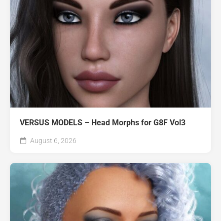
VERSUS MODELS – Head Morphs for G8F Vol3
August 6, 2026