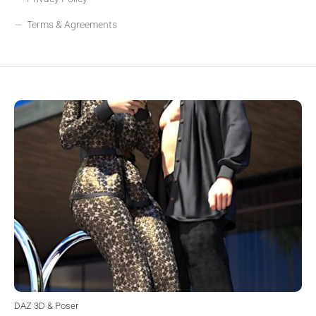
Terms & Agreements
DAZ 3D & Poser