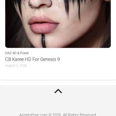
DAZ 3D & Poser
CB Karee HD For Genesis 9
August 6, 2026
AssetsFree.com © 2026. All Rights Reserved.