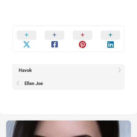
Havok
Ellen Joe