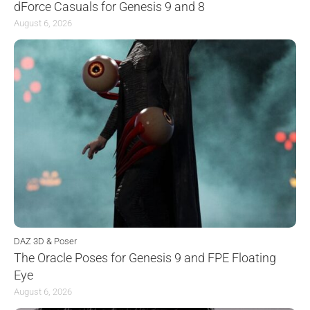
dForce Casuals for Genesis 9 and 8
August 6, 2026
DAZ 3D & Poser
The Oracle Poses for Genesis 9 and FPE Floating
Eye
August 6, 2026