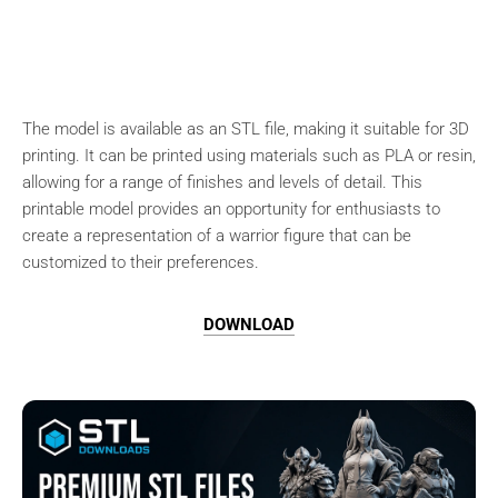
The model is available as an STL file, making it suitable for 3D
printing. It can be printed using materials such as PLA or resin,
allowing for a range of finishes and levels of detail. This
printable model provides an opportunity for enthusiasts to
create a representation of a warrior figure that can be
customized to their preferences.
DOWNLOAD