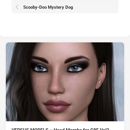
Scooby-Doo Mystery Dog