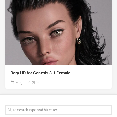
Rory HD for Genesis 8.1 Female
August 6, 2026