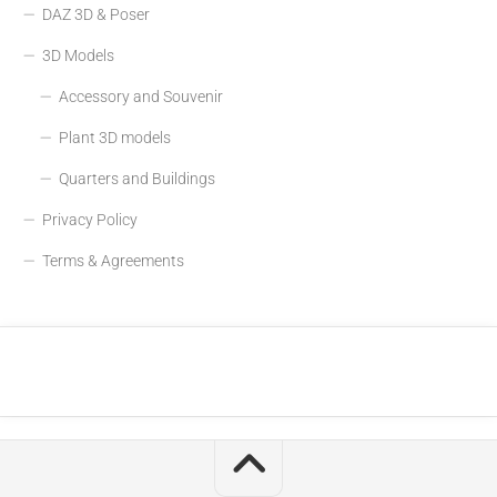
DAZ 3D & Poser
3D Models
Accessory and Souvenir
Plant 3D models
Quarters and Buildings
Privacy Policy
Terms & Agreements