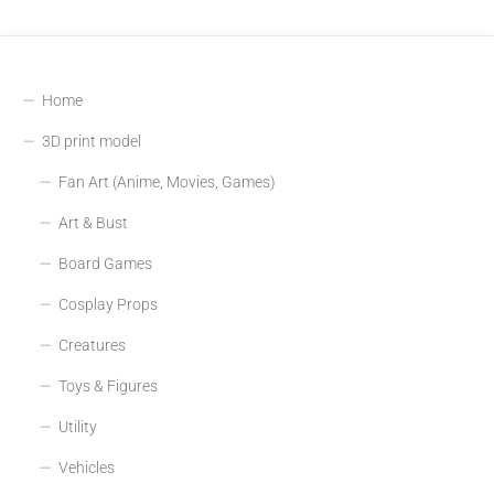
Home
3D print model
Fan Art (Anime, Movies, Games)
Art & Bust
Board Games
Cosplay Props
Creatures
Toys & Figures
Utility
Vehicles