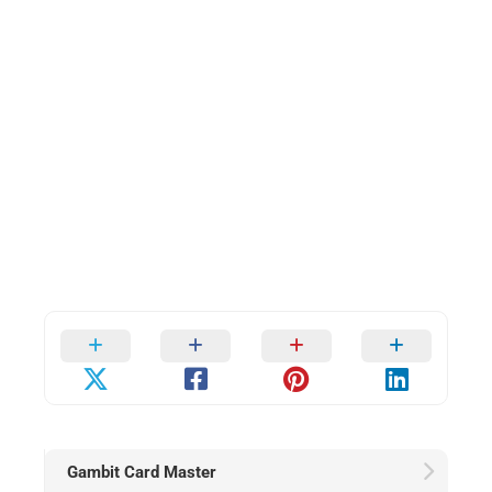
Gambit Card Master