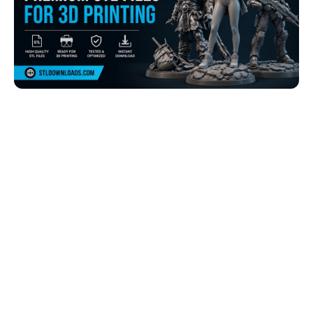
Browse