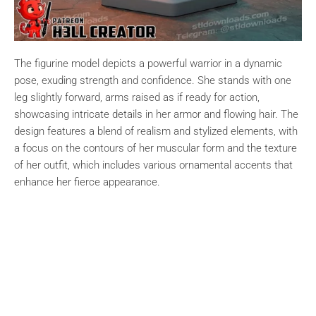
The figurine model depicts a powerful warrior in a dynamic
pose, exuding strength and confidence. She stands with one
leg slightly forward, arms raised as if ready for action,
showcasing intricate details in her armor and flowing hair. The
design features a blend of realism and stylized elements, with
a focus on the contours of her muscular form and the texture
of her outfit, which includes various ornamental accents that
enhance her fierce appearance.