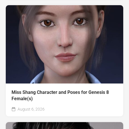
Miss Shang Character and Poses for Genesis 8
Female(s)
August 6, 2026