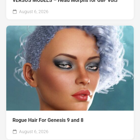
VERSUS MODELS – Head Morphs for G8F Vol3
August 6, 2026
Rogue Hair For Genesis 9 and 8
August 6, 2026