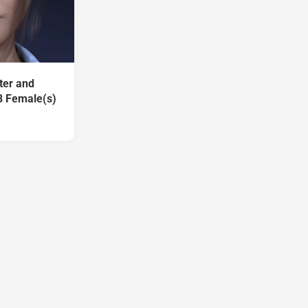
ter and
8 Female(s)