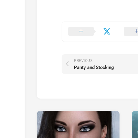
PREVIOUS
Panty and Stocking