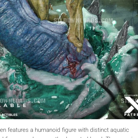
en features a humanoid figure with distinct aquatic