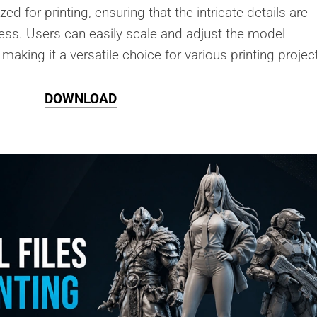
ed for printing, ensuring that the intricate details are
ess. Users can easily scale and adjust the model
making it a versatile choice for various printing projec
DOWNLOAD