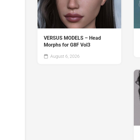
VERSUS MODELS – Head
Morphs for G8F Vol3
August 6, 2026