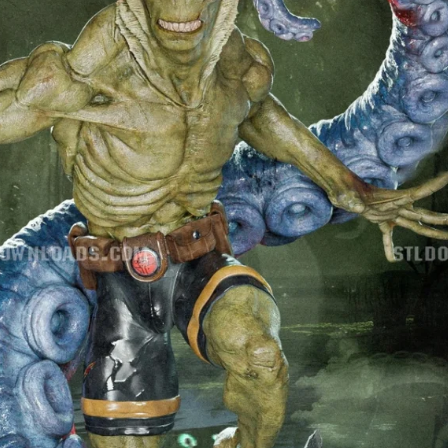
Creatures
Toys
&
Figures
Utility
Vehicles