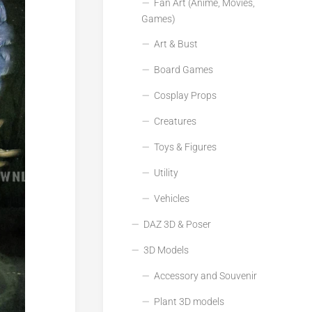
Fan Art (Anime, Movies,
Games)
Art & Bust
Board Games
Cosplay Props
Creatures
Toys & Figures
Utility
Vehicles
DAZ 3D & Poser
3D Models
Accessory and Souvenir
Plant 3D models