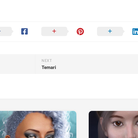
NEXT
Temari