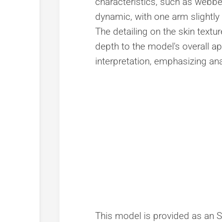
characteristics, such as webb
dynamic, with one arm slightly 
The detailing on the skin textu
depth to the model's overall ap
interpretation, emphasizing ana
This model is provided as an STL