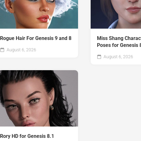
Rogue Hair For Genesis 9 and 8
Miss Shang Charac
Poses for Genesis 
August 6, 2026
August 6, 2026
Rory HD for Genesis 8.1