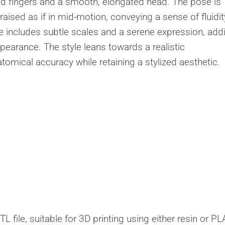
ed fingers and a smooth, elongated head. The pose is
raised as if in mid-motion, conveying a sense of fluidit
re includes subtle scales and a serene expression, add
pearance. The style leans towards a realistic
tomical accuracy while retaining a stylized aesthetic.
 file, suitable for 3D printing using either resin or PL