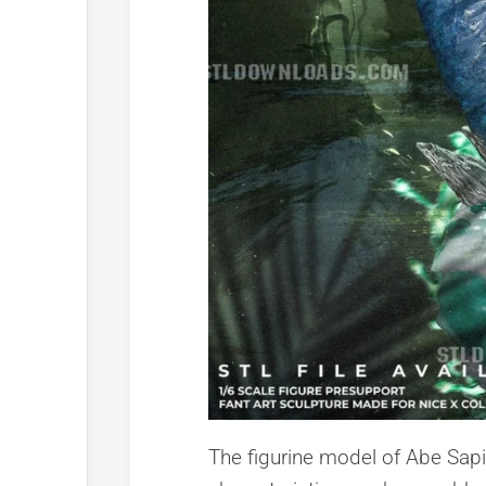
The figurine model of Abe Sapi