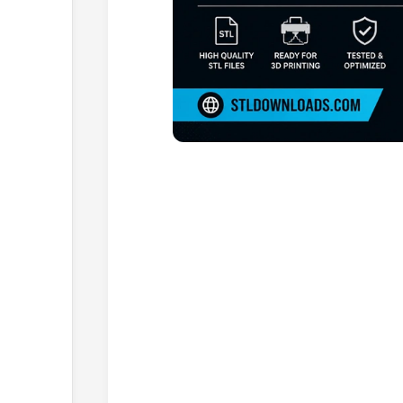
Browse