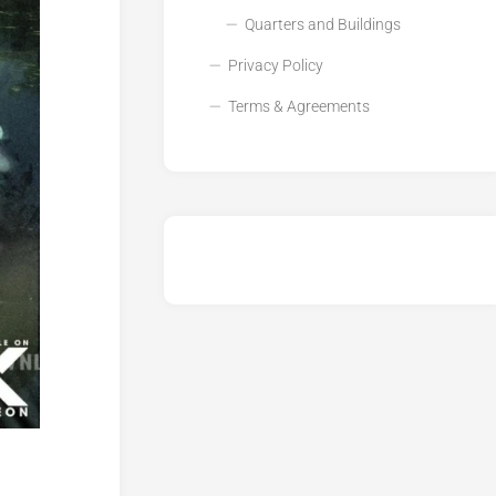
Quarters and Buildings
Privacy Policy
Terms & Agreements