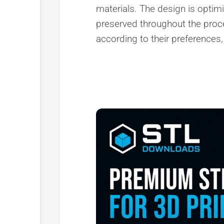
materials. The design is optimiz
preserved throughout the proc
according to their preferences, 